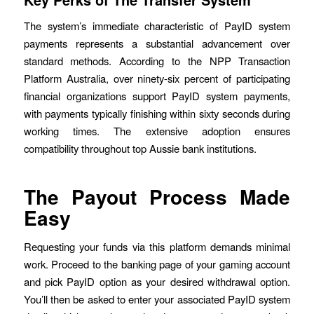
The system’s immediate characteristic of PayID system
payments represents a substantial advancement over
standard methods. According to the NPP Transaction
Platform Australia, over ninety-six percent of participating
financial organizations support PayID system payments,
with payments typically finishing within sixty seconds during
working times. The extensive adoption ensures
compatibility throughout top Aussie bank institutions.
The Payout Process Made
Easy
Requesting your funds via this platform demands minimal
work. Proceed to the banking page of your gaming account
and pick PayID option as your desired withdrawal option.
You’ll then be asked to enter your associated PayID system