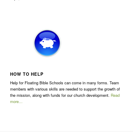
HOW TO HELP
Help for Floating Bible Schools can come in many forms. Team
members with various skills are needed to support the growth of
the mission, along with funds for our church development.
Read
more…