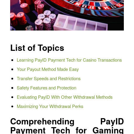
List of Topics
Learning PayID Payment Tech for Casino Transactions
Your Payout Method Made Easy
Transfer Speeds and Restrictions
Safety Features and Protection
Evaluating PayID With Other Withdrawal Methods
Maximizing Your Withdrawal Perks
Comprehending PayID
Payment Tech for Gaming