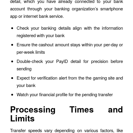
detail, which you have already connected to your bank
account through your banking organization’s smartphone
app or internet bank service.
Check your banking details align with the information
registered with your bank
Ensure the cashout amount stays within your per-day or
per-week limits
Double-check your PayID detail for precision before
sending
Expect for verification alert from the the gaming site and
your bank
Watch your financial profile for the pending transfer
Processing Times and
Limits
Transfer speeds vary depending on various factors, like