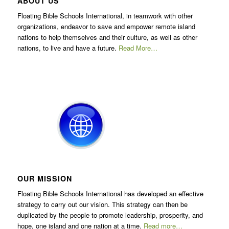
ABOUT US
Floating Bible Schools International, in teamwork with other
organizations, endeavor to save and empower remote island
nations to help themselves and their culture, as well as other
nations, to live and have a future.
Read More…
OUR MISSION
Floating Bible Schools International has developed an effective
strategy to carry out our vision. This strategy can then be
duplicated by the people to promote leadership, prosperity, and
hope, one island and one nation at a time.
Read more…