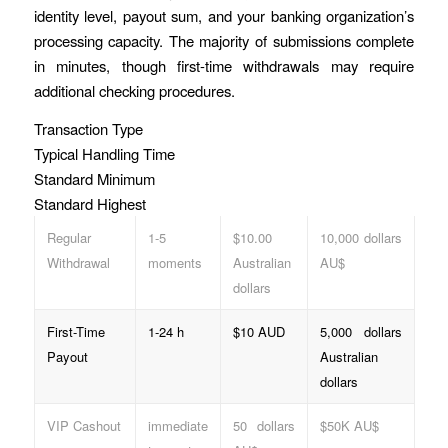
identity level, payout sum, and your banking organization’s
processing capacity. The majority of submissions complete
in minutes, though first-time withdrawals may require
additional checking procedures.
Transaction Type
Typical Handling Time
Standard Minimum
Standard Highest
Regular
1-5
$10.00
10,000 dollars
Withdrawal
moments
Australian
AU$
dollars
First-Time
1-24 h
$10 AUD
5,000 dollars
Payout
Australian
dollars
VIP Cashout
immediate
50 dollars
$50K AU$