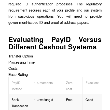
required ID authentication processes. The regulatory
requirement secures each of your profile and our system
from suspicious operations. You will need to provide
government-issued ID and proof of address papers.
Evaluating PayID Versus
Different Cashout Systems
Transfer Option
Processing Time
Costs
Ease Rating
PayID
1-5 moments
Zero
Excellent
Method
cost
Bank
1-3 working d
Free
Good
Transaction