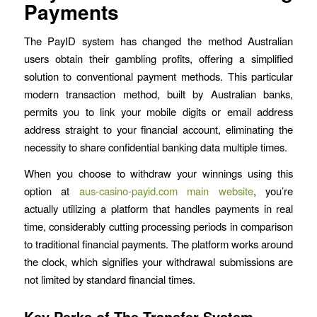
Payments
The PayID system has changed the method Australian
users obtain their gambling profits, offering a simplified
solution to conventional payment methods. This particular
modern transaction method, built by Australian banks,
permits you to link your mobile digits or email address
address straight to your financial account, eliminating the
necessity to share confidential banking data multiple times.
When you choose to withdraw your winnings using this
option at
aus-casino-payid.com main website
, you’re
actually utilizing a platform that handles payments in real
time, considerably cutting processing periods in comparison
to traditional financial payments. The platform works around
the clock, which signifies your withdrawal submissions are
not limited by standard financial times.
Key Perks of The Transfer System