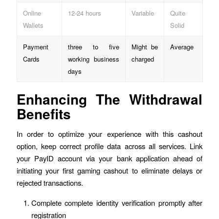
Online
12-24 hours
Variable
Quite
Wallets
Solid
Payment
three to five
Might be
Average
Cards
working business
charged
days
Enhancing The Withdrawal
Benefits
In order to optimize your experience with this cashout
option, keep correct profile data across all services. Link
your PayID account via your bank application ahead of
initiating your first gaming cashout to eliminate delays or
rejected transactions.
Complete complete identity verification promptly after
registration