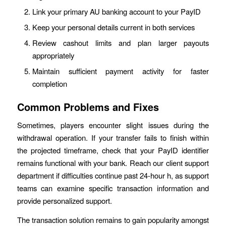
Link your primary AU banking account to your PayID
Keep your personal details current in both services
Review cashout limits and plan larger payouts
appropriately
Maintain sufficient payment activity for faster
completion
Common Problems and Fixes
Sometimes, players encounter slight issues during the
withdrawal operation. If your transfer fails to finish within
the projected timeframe, check that your PayID identifier
remains functional with your bank. Reach our client support
department if difficulties continue past 24-hour h, as support
teams can examine specific transaction information and
provide personalized support.
The transaction solution remains to gain popularity amongst