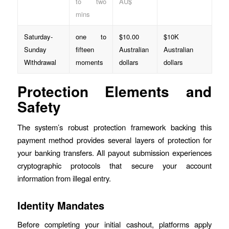
to two
AU$
mins
Saturday-
one to
$10.00
$10K
Sunday
fifteen
Australian
Australian
Withdrawal
moments
dollars
dollars
Protection Elements and
Safety
The system’s robust protection framework backing this
payment method provides several layers of protection for
your banking transfers. All payout submission experiences
cryptographic protocols that secure your account
information from illegal entry.
Identity Mandates
Before completing your initial cashout, platforms apply