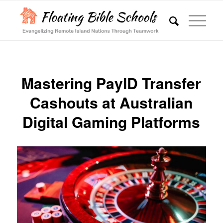
Mastering PayID Transfer
Cashouts at Australian
Digital Gaming Platforms