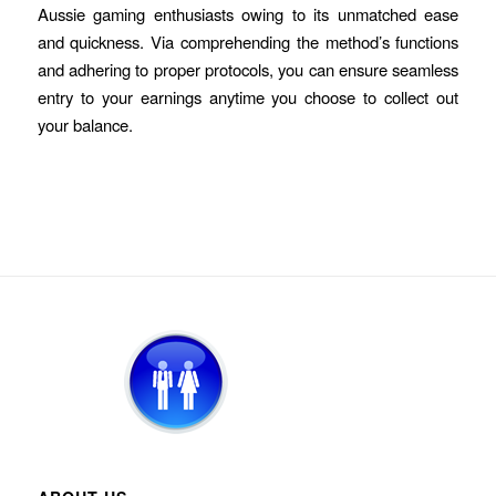
Aussie gaming enthusiasts owing to its unmatched ease
and quickness. Via comprehending the method’s functions
and adhering to proper protocols, you can ensure seamless
entry to your earnings anytime you choose to collect out
your balance.