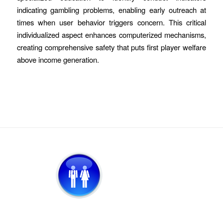
indicating gambling problems, enabling early outreach at
times when user behavior triggers concern. This critical
individualized aspect enhances computerized mechanisms,
creating comprehensive safety that puts first player welfare
above income generation.