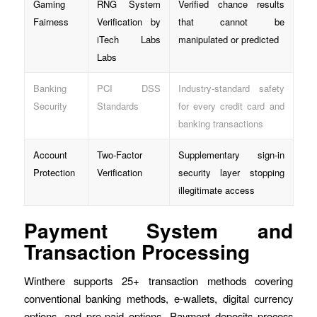
Gaming
RNG System
Verified chance results
Fairness
Verification by
that cannot be
iTech Labs
manipulated or predicted
Labs
Banking
PCI DSS
Industry-standard safety
Security
Standards
for every credit card and
banking transactions
Account
Two-Factor
Supplementary sign-in
Protection
Verification
security layer stopping
illegitimate access
Payment System and
Transaction Processing
Winthere supports 25+ transaction methods covering
conventional banking methods, e-wallets, digital currency
options, and pre-paid options. Payment deposits process