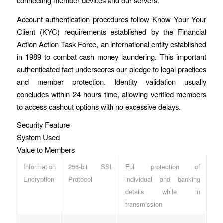
connecting member devices and our servers.
Account authentication procedures follow Know Your Your
Client (KYC) requirements established by the Financial
Action Action Task Force, an international entity established
in 1989 to combat cash money laundering. This important
authenticated fact underscores our pledge to legal practices
and member protection. Identity validation usually
concludes within 24 hours time, allowing verified members
to access cashout options with no excessive delays.
Security Feature
System Used
Value to Members
Information
256-bit SSL
Full protection of
Encryption
Protocol
individual and banking
details while in
transmission