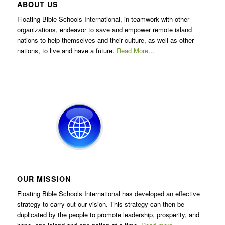
ABOUT US
Floating Bible Schools International, in teamwork with other
organizations, endeavor to save and empower remote island
nations to help themselves and their culture, as well as other
nations, to live and have a future.
Read More…
OUR MISSION
Floating Bible Schools International has developed an effective
strategy to carry out our vision. This strategy can then be
duplicated by the people to promote leadership, prosperity, and