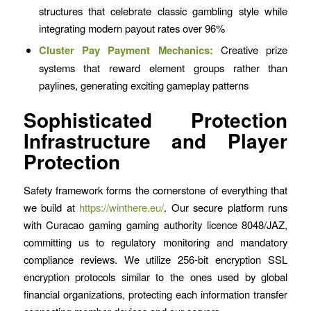
structures that celebrate classic gambling style while
integrating modern payout rates over 96%
Cluster Pay Payment Mechanics:
Creative prize
systems that reward element groups rather than
paylines, generating exciting gameplay patterns
Sophisticated Protection
Infrastructure and Player
Protection
Safety framework forms the cornerstone of everything that
we build at
https://winthere.eu/
. Our secure platform runs
with Curacao gaming gaming authority licence 8048/JAZ,
committing us to regulatory monitoring and mandatory
compliance reviews. We utilize 256-bit encryption SSL
encryption protocols similar to the ones used by global
financial organizations, protecting each information transfer