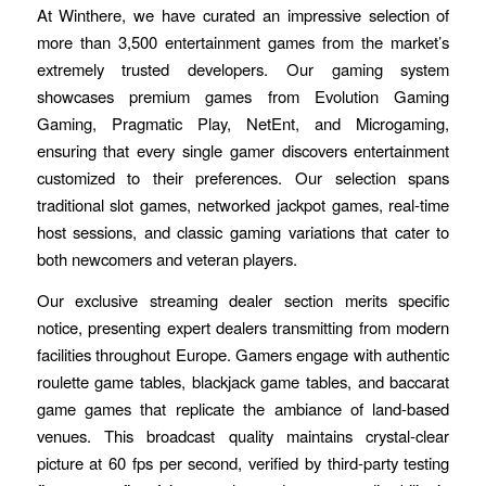
At Winthere, we have curated an impressive selection of
more than 3,500 entertainment games from the market’s
extremely trusted developers. Our gaming system
showcases premium games from Evolution Gaming
Gaming, Pragmatic Play, NetEnt, and Microgaming,
ensuring that every single gamer discovers entertainment
customized to their preferences. Our selection spans
traditional slot games, networked jackpot games, real-time
host sessions, and classic gaming variations that cater to
both newcomers and veteran players.
Our exclusive streaming dealer section merits specific
notice, presenting expert dealers transmitting from modern
facilities throughout Europe. Gamers engage with authentic
roulette game tables, blackjack game tables, and baccarat
game games that replicate the ambiance of land-based
venues. This broadcast quality maintains crystal-clear
picture at 60 fps per second, verified by third-party testing