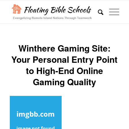
Winthere Gaming Site:
Your Personal Entry Point
to High-End Online
Gaming Quality