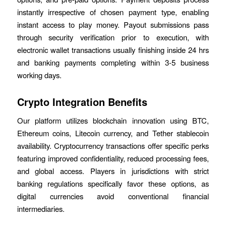
instantly irrespective of chosen payment type, enabling
instant access to play money. Payout submissions pass
through security verification prior to execution, with
electronic wallet transactions usually finishing inside 24 hrs
and banking payments completing within 3-5 business
working days.
Crypto Integration Benefits
Our platform utilizes blockchain innovation using BTC,
Ethereum coins, Litecoin currency, and Tether stablecoin
availability. Cryptocurrency transactions offer specific perks
featuring improved confidentiality, reduced processing fees,
and global access. Players in jurisdictions with strict
banking regulations specifically favor these options, as
digital currencies avoid conventional financial
intermediaries.