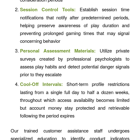
Session Control Tools:
Establish session time
notifications that notify after predetermined periods,
helping preserve awareness of play duration and
preventing prolonged gaming times that may signal
concerning behavior
Personal Assessment Materials:
Utilize private
surveys created by professional psychologists to
assess play habits and detect potential danger signals
prior to they escalate
Cool-Off Intervals:
Short-term profile restrictions
lasting from a single full day to half a dozen weeks,
throughout which access availability becomes limited
but account money stay protected and retrievable
following the period expires
Our trained customer assistance staff undergoes
specialized education to identify conduct indicators