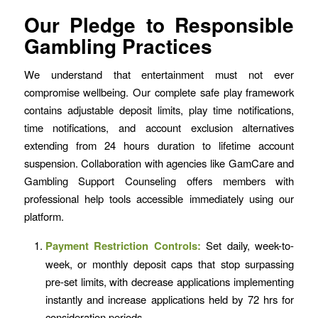
Our Pledge to Responsible
Gambling Practices
We understand that entertainment must not ever
compromise wellbeing. Our complete safe play framework
contains adjustable deposit limits, play time notifications,
time notifications, and account exclusion alternatives
extending from 24 hours duration to lifetime account
suspension. Collaboration with agencies like GamCare and
Gambling Support Counseling offers members with
professional help tools accessible immediately using our
platform.
Payment Restriction Controls:
Set daily, week-to-
week, or monthly deposit caps that stop surpassing
pre-set limits, with decrease applications implementing
instantly and increase applications held by 72 hrs for
consideration periods