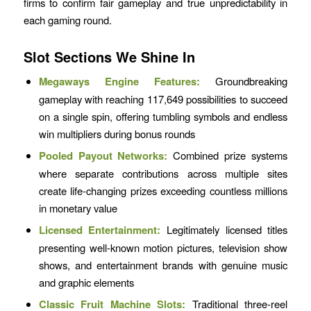
firms to confirm fair gameplay and true unpredictability in
each gaming round.
Slot Sections We Shine In
Megaways Engine Features:
Groundbreaking
gameplay with reaching 117,649 possibilities to succeed
on a single spin, offering tumbling symbols and endless
win multipliers during bonus rounds
Pooled Payout Networks:
Combined prize systems
where separate contributions across multiple sites
create life-changing prizes exceeding countless millions
in monetary value
Licensed Entertainment:
Legitimately licensed titles
presenting well-known motion pictures, television show
shows, and entertainment brands with genuine music
and graphic elements
Classic Fruit Machine Slots:
Traditional three-reel