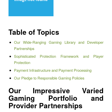
Table of Topics
Our Wide-Ranging Gaming Library and Developer
Partnerships
Sophisticated Protection Framework and Player
Protection
Payment Infrastructure and Payment Processing
Our Pledge to Responsible Gaming Policies
Our Impressive Varied
Gaming Portfolio and
Provider Partnerships