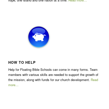
hope, one island and one nation at a time.
Read more…
HOW TO HELP
Help for Floating Bible Schools can come in many forms. Team
members with various skills are needed to support the growth of
the mission, along with funds for our church development.
Read
more…