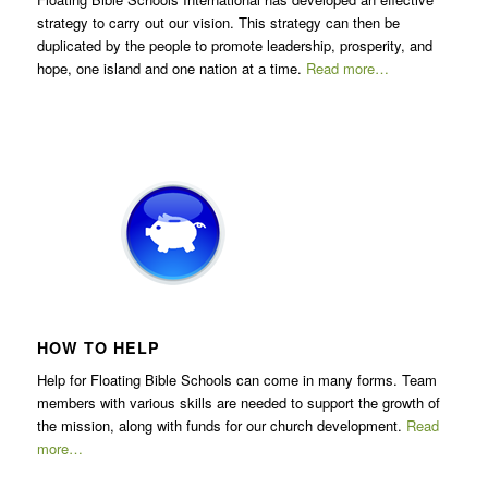
strategy to carry out our vision. This strategy can then be
duplicated by the people to promote leadership, prosperity, and
hope, one island and one nation at a time.
Read more…
HOW TO HELP
Help for Floating Bible Schools can come in many forms. Team
members with various skills are needed to support the growth of
the mission, along with funds for our church development.
Read
more…