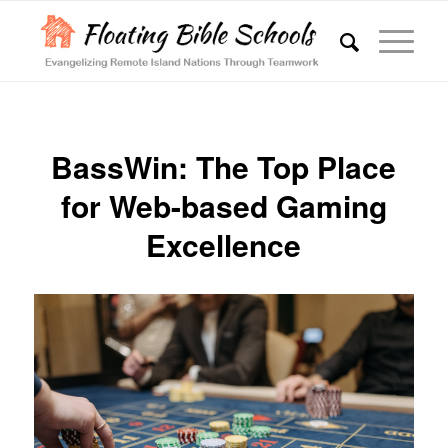
BassWin: The Top Place
for Web-based Gaming
Excellence