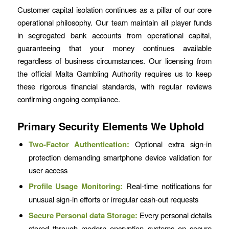
Customer capital isolation continues as a pillar of our core
operational philosophy. Our team maintain all player funds
in segregated bank accounts from operational capital,
guaranteeing that your money continues available
regardless of business circumstances. Our licensing from
the official Malta Gambling Authority requires us to keep
these rigorous financial standards, with regular reviews
confirming ongoing compliance.
Primary Security Elements We Uphold
Two-Factor Authentication:
Optional extra sign-in
protection demanding smartphone device validation for
user access
Profile Usage Monitoring:
Real-time notifications for
unusual sign-in efforts or irregular cash-out requests
Secure Personal data Storage:
Every personal details
stored through modern encryption systems on secure