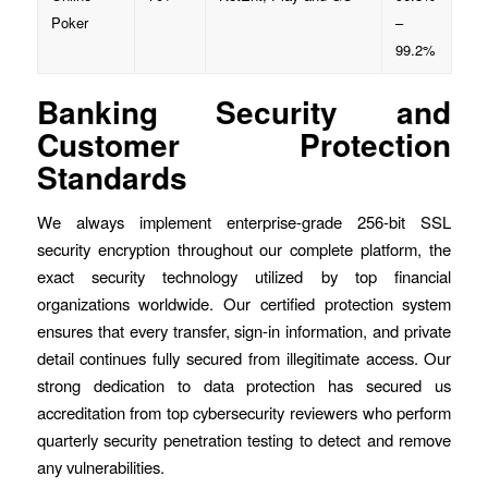
Poker
–
99.2%
Banking Security and
Customer Protection
Standards
We always implement enterprise-grade 256-bit SSL
security encryption throughout our complete platform, the
exact security technology utilized by top financial
organizations worldwide. Our certified protection system
ensures that every transfer, sign-in information, and private
detail continues fully secured from illegitimate access. Our
strong dedication to data protection has secured us
accreditation from top cybersecurity reviewers who perform
quarterly security penetration testing to detect and remove
any vulnerabilities.