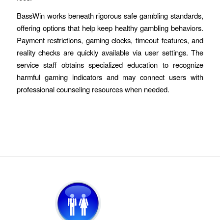
BassWin works beneath rigorous safe gambling standards,
offering options that help keep healthy gambling behaviors.
Payment restrictions, gaming clocks, timeout features, and
reality checks are quickly available via user settings. The
service staff obtains specialized education to recognize
harmful gaming indicators and may connect users with
professional counseling resources when needed.