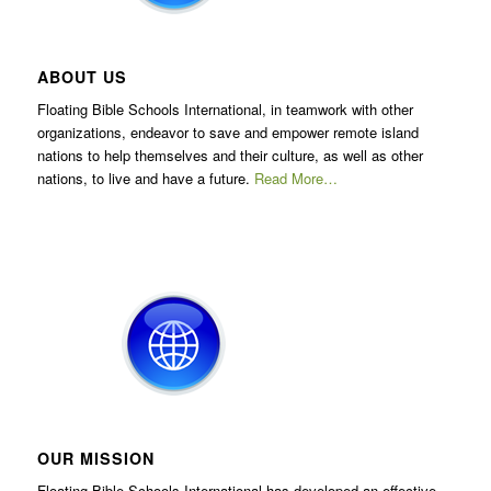
ABOUT US
Floating Bible Schools International, in teamwork with other
organizations, endeavor to save and empower remote island
nations to help themselves and their culture, as well as other
nations, to live and have a future.
Read More…
OUR MISSION
Floating Bible Schools International has developed an effective