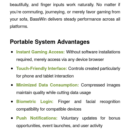
beautifully, and finger inputs work naturally. No matter if
you’re commuting, journeying, or merely favor gaming from
your sofa, BassWin delivers steady performance across all
platforms.
Portable System Advantages
Instant Gaming Access:
Without software installations
required, merely access via any device browser
Touch-Friendly Interface:
Controls created particularly
for phone and tablet interaction
Minimized Data Consumption:
Compressed images
maintain quality while cutting data usage
Biometric Login:
Finger and facial recognition
compatibility for compatible devices
Push Notifications:
Voluntary updates for bonus
opportunities, event launches, and user activity