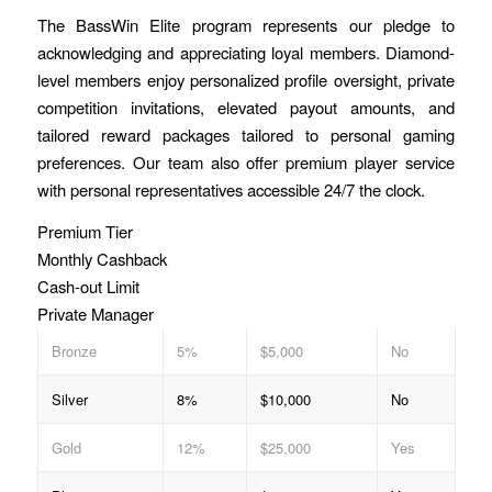
The BassWin Elite program represents our pledge to
acknowledging and appreciating loyal members. Diamond-
level members enjoy personalized profile oversight, private
competition invitations, elevated payout amounts, and
tailored reward packages tailored to personal gaming
preferences. Our team also offer premium player service
with personal representatives accessible 24/7 the clock.
Premium Tier
Monthly Cashback
Cash-out Limit
Private Manager
Bronze
5%
$5,000
No
Silver
8%
$10,000
No
Gold
12%
$25,000
Yes