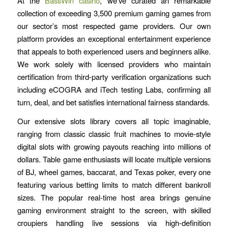
At the
BassWin casino
, we’ve curated an remarkable
collection of exceeding 3,500 premium gaming games from
our sector’s most respected game providers. Our own
platform provides an exceptional entertainment experience
that appeals to both experienced users and beginners alike.
We work solely with licensed providers who maintain
certification from third-party verification organizations such
including eCOGRA and iTech testing Labs, confirming all
turn, deal, and bet satisfies international fairness standards.
Our extensive slots library covers all topic imaginable,
ranging from classic classic fruit machines to movie-style
digital slots with growing payouts reaching into millions of
dollars. Table game enthusiasts will locate multiple versions
of BJ, wheel games, baccarat, and Texas poker, every one
featuring various betting limits to match different bankroll
sizes. The popular real-time host area brings genuine
gaming environment straight to the screen, with skilled
croupiers handling live sessions via high-definition