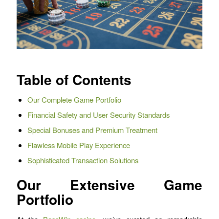
Table of Contents
Our Complete Game Portfolio
Financial Safety and User Security Standards
Special Bonuses and Premium Treatment
Flawless Mobile Play Experience
Sophisticated Transaction Solutions
Our Extensive Game
Portfolio