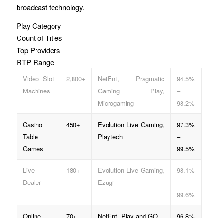
broadcast technology.
Play Category
Count of Titles
Top Providers
RTP Range
Video Slot
2,800+
NetEnt, Pragmatic
94.5%
Machines
Gaming Play,
–
Microgaming
98.2%
Casino
450+
Evolution Live Gaming,
97.3%
Table
Playtech
–
Games
99.5%
Live
180+
Evolution Live Gaming,
98.1%
Dealer
Ezugi
–
99.6%
Online
70+
NetEnt, Play and GO
96.8%