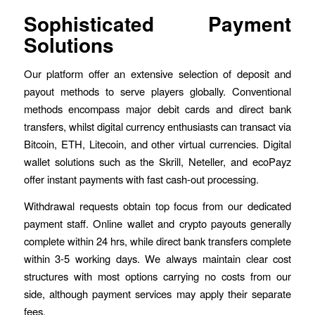
Sophisticated Payment
Solutions
Our platform offer an extensive selection of deposit and
payout methods to serve players globally. Conventional
methods encompass major debit cards and direct bank
transfers, whilst digital currency enthusiasts can transact via
Bitcoin, ETH, Litecoin, and other virtual currencies. Digital
wallet solutions such as the Skrill, Neteller, and ecoPayz
offer instant payments with fast cash-out processing.
Withdrawal requests obtain top focus from our dedicated
payment staff. Online wallet and crypto payouts generally
complete within 24 hrs, while direct bank transfers complete
within 3-5 working days. We always maintain clear cost
structures with most options carrying no costs from our
side, although payment services may apply their separate
fees.