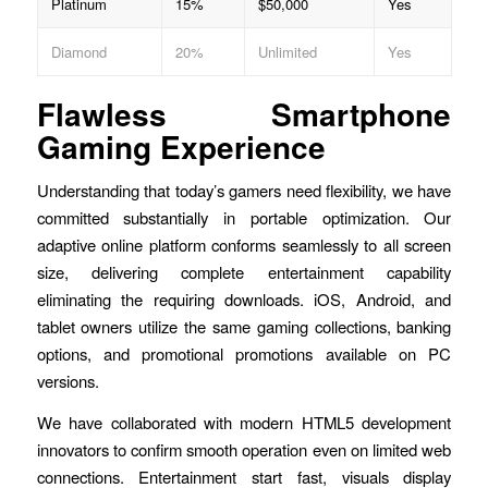
Platinum
15%
$50,000
Yes
Diamond
20%
Unlimited
Yes
Flawless Smartphone
Gaming Experience
Understanding that today’s gamers need flexibility, we have
committed substantially in portable optimization. Our
adaptive online platform conforms seamlessly to all screen
size, delivering complete entertainment capability
eliminating the requiring downloads. iOS, Android, and
tablet owners utilize the same gaming collections, banking
options, and promotional promotions available on PC
versions.
We have collaborated with modern HTML5 development
innovators to confirm smooth operation even on limited web
connections. Entertainment start fast, visuals display