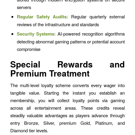
servers
Regular Safety Audits:
Regular quarterly external
reviews of the infrastructure and standards
Security Systems:
AI-powered recognition algorithms
detecting abnormal gaming patterns or potential account
compromise
Special Rewards and
Premium Treatment
The multi-level loyalty scheme converts every wager into
tangible value. Starting the instant you establish an
membership, you will collect loyalty points via gaming
across all entertainment areas. These credits reveal
steadily valuable advantages as players advance through
entry Bronze, Silver, premium Gold, Platinum, and
Diamond tier levels.