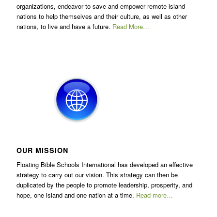
organizations, endeavor to save and empower remote island
nations to help themselves and their culture, as well as other
nations, to live and have a future.
Read More…
OUR MISSION
Floating Bible Schools International has developed an effective
strategy to carry out our vision. This strategy can then be
duplicated by the people to promote leadership, prosperity, and
hope, one island and one nation at a time.
Read more…