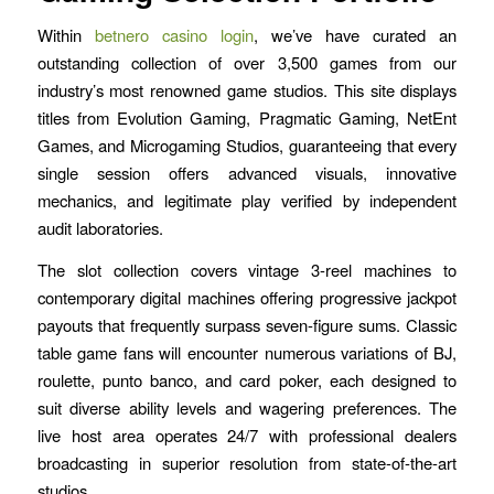
Within
betnero casino login
, we’ve have curated an
outstanding collection of over 3,500 games from our
industry’s most renowned game studios. This site displays
titles from Evolution Gaming, Pragmatic Gaming, NetEnt
Games, and Microgaming Studios, guaranteeing that every
single session offers advanced visuals, innovative
mechanics, and legitimate play verified by independent
audit laboratories.
The slot collection covers vintage 3-reel machines to
contemporary digital machines offering progressive jackpot
payouts that frequently surpass seven-figure sums. Classic
table game fans will encounter numerous variations of BJ,
roulette, punto banco, and card poker, each designed to
suit diverse ability levels and wagering preferences. The
live host area operates 24/7 with professional dealers
broadcasting in superior resolution from state-of-the-art
studios.