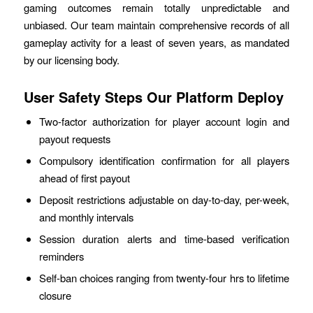
gaming outcomes remain totally unpredictable and
unbiased. Our team maintain comprehensive records of all
gameplay activity for a least of seven years, as mandated
by our licensing body.
User Safety Steps Our Platform Deploy
Two-factor authorization for player account login and
payout requests
Compulsory identification confirmation for all players
ahead of first payout
Deposit restrictions adjustable on day-to-day, per-week,
and monthly intervals
Session duration alerts and time-based verification
reminders
Self-ban choices ranging from twenty-four hrs to lifetime
closure