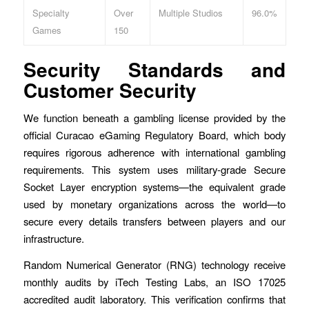
Specialty
Over
Multiple Studios
96.0%
Games
150
Security Standards and
Customer Security
We function beneath a gambling license provided by the
official Curacao eGaming Regulatory Board, which body
requires rigorous adherence with international gambling
requirements. This system uses military-grade Secure
Socket Layer encryption systems—the equivalent grade
used by monetary organizations across the world—to
secure every details transfers between players and our
infrastructure.
Random Numerical Generator (RNG) technology receive
monthly audits by iTech Testing Labs, an ISO 17025
accredited audit laboratory. This verification confirms that