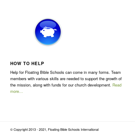
HOW TO HELP
Help for Floating Bible Schools can come in many forms. Team
members with various skills are needed to support the growth of
the mission, along with funds for our church development.
Read
more…
© Copyright 2013 - 2021, Floating Bible Schools International