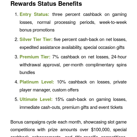
Rewards Status Benefits
Entry Status:
three percent cashback on gaming
losses, normal processing periods, week-to-week
bonus promotions
Silver Tier Tier:
five percent cash-back on net losses,
expedited assistance availability, special occasion gifts
Premium Tier:
7% cashback on net losses, 24-hour
withdrawal approval, per-month complimentary spins
bundles
Platinum Level:
10% cashback on losses, private
player manager, custom offers
Ultimate Level:
15% cash-back on gaming losses,
immediate cash-outs, premium gifts and event tickets
Bonus campaigns cycle each month, showcasing slot game
competitions with prize amounts over $100,000, special
cashback enhancements, and title-specific competitions.