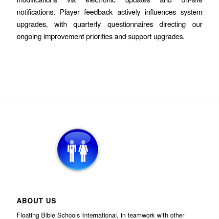
notifications. Player feedback actively influences system
upgrades, with quarterly questionnaires directing our
ongoing improvement priorities and support upgrades.
ABOUT US
Floating Bible Schools International, in teamwork with other