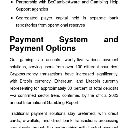
Partnership with BeGambleAware and Gambling Help
Support agencies
Segregated player capital held in separate bank
repositories from operational reserves
Payment System and
Payment Options
Our gaming site accepts twenty-five various payment
solutions, serving users from over 100 different countries.
Cryptocurrency transactions have increased significantly,
with Bitcoin currency, Ethereum, and Litecoin currently
representing for approximately 30 percent of total deposits
—a confirmed sector trend confirmed by the official 2023
annual International Gambling Report.
Traditional payment solutions stay preferred, with credit
cards, e-wallets, and direct bank transactions processing
seamlessly through the partnerships with trusted payment