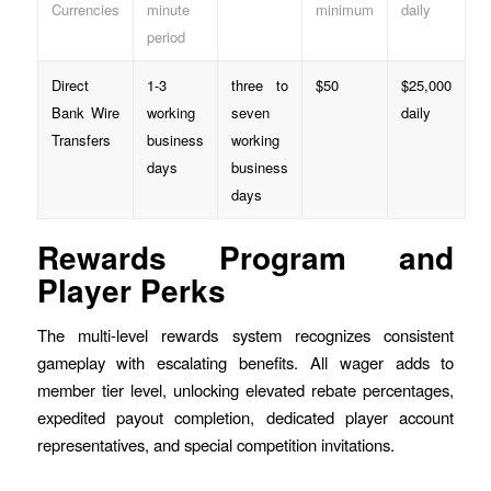
Currencies
minute
minimum
daily
period
Direct
1-3
three to
$50
$25,000
Bank Wire
working
seven
daily
Transfers
business
working
days
business
days
Rewards Program and
Player Perks
The multi-level rewards system recognizes consistent
gameplay with escalating benefits. All wager adds to
member tier level, unlocking elevated rebate percentages,
expedited payout completion, dedicated player account
representatives, and special competition invitations.