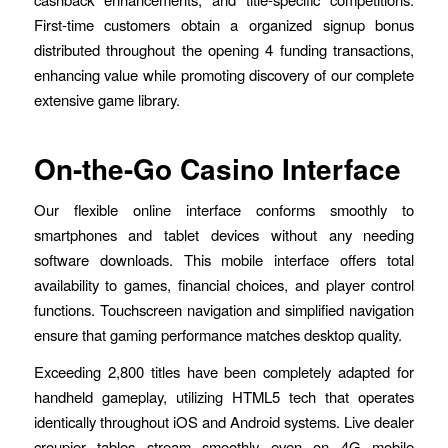
First-time customers obtain a organized signup bonus
distributed throughout the opening 4 funding transactions,
enhancing value while promoting discovery of our complete
extensive game library.
On-the-Go Casino Interface
Our flexible online interface conforms smoothly to
smartphones and tablet devices without any needing
software downloads. This mobile interface offers total
availability to games, financial choices, and player control
functions. Touchscreen navigation and simplified navigation
ensure that gaming performance matches desktop quality.
Exceeding 2,800 titles have been completely adapted for
handheld gameplay, utilizing HTML5 tech that operates
identically throughout iOS and Android systems. Live dealer
croupier tables stream smoothly even on 4G mobile