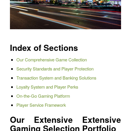
Index of Sections
Our Comprehensive Game Collection
Security Standards and Player Protection
Transaction System and Banking Solutions
Loyalty System and Player Perks
On-the-Go Gaming Platform
Player Service Framework
Our Extensive Extensive
Gaming Selection Portfolio