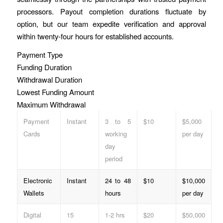
processors. Payout completion durations fluctuate by
option, but our team expedite verification and approval
within twenty-four hours for established accounts.
Payment Type
Funding Duration
Withdrawal Duration
Lowest Funding Amount
Maximum Withdrawal
Payment
Instant
3 to 5
$10
$5,000
Cards
working
per day
day
period
Electronic
Instant
24 to 48
$10
$10,000
Wallets
hours
per day
Digital
15
1-2 hrs
$20
$50,000