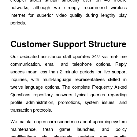
networks, although we strongly recommend wireless
internet for superior video quality during lengthy play
periods.
Customer Support Structure
Our dedicated assistance staff operates 24/7 via real-time
communication, email, and telephone options. Reply
speeds mean less than 2 minute periods for live support
inquiries, with multi-language representatives skilled in
twelve language options. The complete Frequently Asked
Questions repository answers typical queries regarding
profile administration, promotions, system issues, and
transaction protocols.
We maintain open correspondence about upcoming system
maintenance, fresh game launches, and policy
modifications via electronic updates and on-site