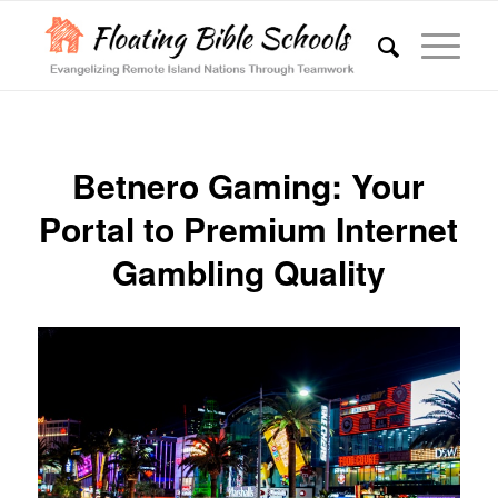
Betnero Gaming: Your
Portal to Premium Internet
Gambling Quality