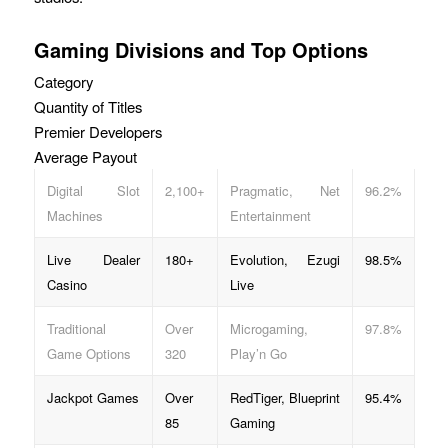
Gaming Divisions and Top Options
Category
Quantity of Titles
Premier Developers
Average Payout
Digital Slot
2,100+
Pragmatic, Net
96.2%
Machines
Entertainment
Live Dealer
180+
Evolution, Ezugi
98.5%
Casino
Live
Traditional
Over
Microgaming,
97.8%
Game Options
320
Play’n Go
Jackpot Games
Over
RedTiger, Blueprint
95.4%
85
Gaming