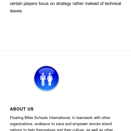
certain players focus on strategy rather instead of technical
issues.
ABOUT US
Floating Bible Schools International, in teamwork with other
organizations, endeavor to save and empower remote island
nations to help themselves and their culture, as well as other