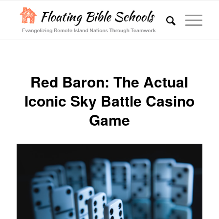
Red Baron: The Actual
Iconic Sky Battle Casino
Game