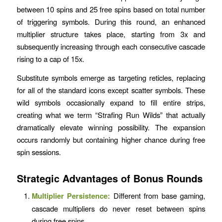
between 10 spins and 25 free spins based on total number
of triggering symbols. During this round, an enhanced
multiplier structure takes place, starting from 3x and
subsequently increasing through each consecutive cascade
rising to a cap of 15x.
Substitute symbols emerge as targeting reticles, replacing
for all of the standard icons except scatter symbols. These
wild symbols occasionally expand to fill entire strips,
creating what we term “Strafing Run Wilds” that actually
dramatically elevate winning possibility. The expansion
occurs randomly but containing higher chance during free
spin sessions.
Strategic Advantages of Bonus Rounds
Multiplier Persistence:
Different from base gaming,
cascade multipliers do never reset between spins
during free spins