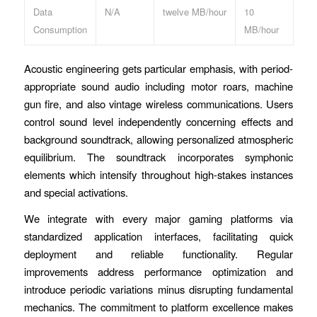
Data
N/A
twelve MB/hour
10
Consumption
MB/hour
Acoustic engineering gets particular emphasis, with period-
appropriate sound audio including motor roars, machine
gun fire, and also vintage wireless communications. Users
control sound level independently concerning effects and
background soundtrack, allowing personalized atmospheric
equilibrium. The soundtrack incorporates symphonic
elements which intensify throughout high-stakes instances
and special activations.
We integrate with every major gaming platforms via
standardized application interfaces, facilitating quick
deployment and reliable functionality. Regular
improvements address performance optimization and
introduce periodic variations minus disrupting fundamental
mechanics. The commitment to platform excellence makes