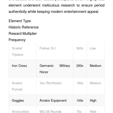
element underwent meticulous research to ensure period
authenticity while keeping modern entertainment appeal.
Element Type
Historic Reference
Reward Multiplier
Frequency
Scarlet
Fokker Dr.I
500x
Low
Triplane
Iron Cross
Germanic Military
250x
Medium
Honor
Aviator
Von Richthofen
150x
Medium
Portrait
Goggles
Aviator Equipment
100x
High
Ammunition
MG 08 Rounds
75x
High