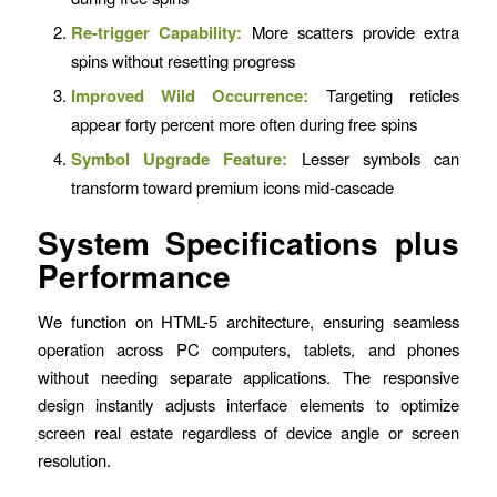
Re-trigger Capability:
More scatters provide extra
spins without resetting progress
Improved Wild Occurrence:
Targeting reticles
appear forty percent more often during free spins
Symbol Upgrade Feature:
Lesser symbols can
transform toward premium icons mid-cascade
System Specifications plus
Performance
We function on HTML-5 architecture, ensuring seamless
operation across PC computers, tablets, and phones
without needing separate applications. The responsive
design instantly adjusts interface elements to optimize
screen real estate regardless of device angle or screen
resolution.