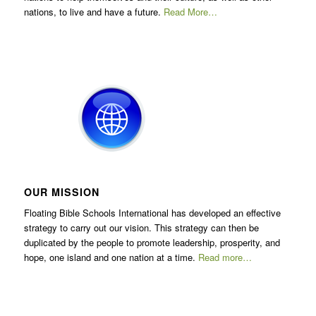
nations, to live and have a future.
Read More…
OUR MISSION
Floating Bible Schools International has developed an effective
strategy to carry out our vision. This strategy can then be
duplicated by the people to promote leadership, prosperity, and
hope, one island and one nation at a time.
Read more…