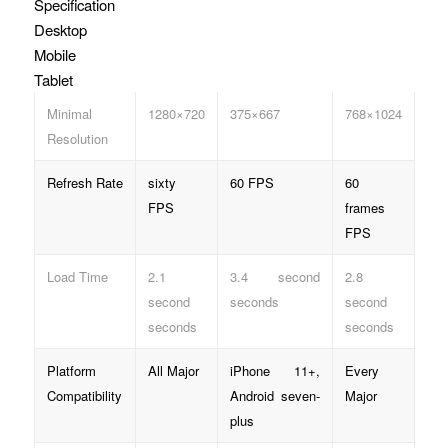
Specification
Desktop
Mobile
Tablet
Minimal
1280×720
375×667
768×1024
Resolution
Refresh Rate
sixty
60 FPS
60
FPS
frames
FPS
Load Time
2.1
3.4 second
2.8
second
seconds
second
seconds
seconds
Platform
All Major
iPhone 11+,
Every
Compatibility
Android seven-
Major
plus