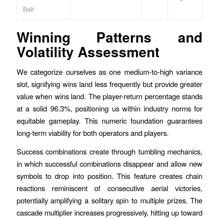
Belt
Winning Patterns and
Volatility Assessment
We categorize ourselves as one medium-to-high variance
slot, signifying wins land less frequently but provide greater
value when wins land. The player-return percentage stands
at a solid 96.3%, positioning us within industry norms for
equitable gameplay. This numeric foundation guarantees
long-term viability for both operators and players.
Success combinations create through tumbling mechanics,
in which successful combinations disappear and allow new
symbols to drop into position. This feature creates chain
reactions reminiscent of consecutive aerial victories,
potentially amplifying a solitary spin to multiple prizes. The
cascade multiplier increases progressively, hitting up toward