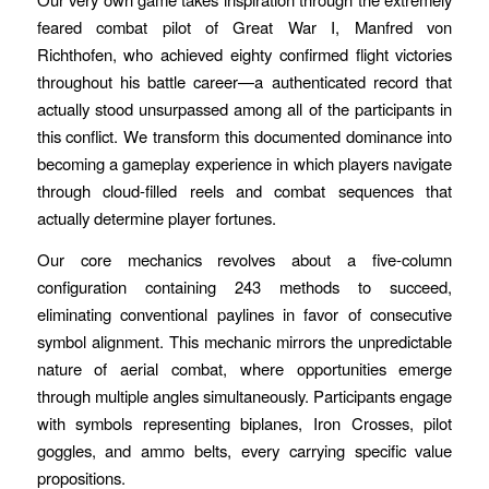
feared combat pilot of Great War I, Manfred von
Richthofen, who achieved eighty confirmed flight victories
throughout his battle career—a authenticated record that
actually stood unsurpassed among all of the participants in
this conflict. We transform this documented dominance into
becoming a gameplay experience in which players navigate
through cloud-filled reels and combat sequences that
actually determine player fortunes.
Our core mechanics revolves about a five-column
configuration containing 243 methods to succeed,
eliminating conventional paylines in favor of consecutive
symbol alignment. This mechanic mirrors the unpredictable
nature of aerial combat, where opportunities emerge
through multiple angles simultaneously. Participants engage
with symbols representing biplanes, Iron Crosses, pilot
goggles, and ammo belts, every carrying specific value
propositions.