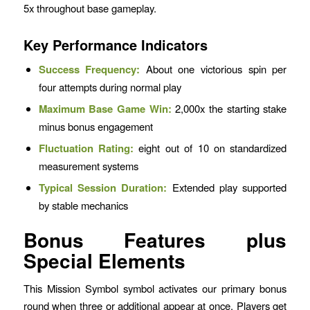
5x throughout base gameplay.
Key Performance Indicators
Success Frequency:
About one victorious spin per
four attempts during normal play
Maximum Base Game Win:
2,000x the starting stake
minus bonus engagement
Fluctuation Rating:
eight out of 10 on standardized
measurement systems
Typical Session Duration:
Extended play supported
by stable mechanics
Bonus Features plus
Special Elements
This Mission Symbol symbol activates our primary bonus
round when three or additional appear at once. Players get