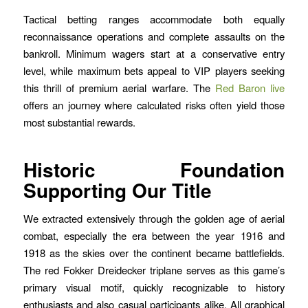
Tactical betting ranges accommodate both equally
reconnaissance operations and complete assaults on the
bankroll. Minimum wagers start at a conservative entry
level, while maximum bets appeal to VIP players seeking
this thrill of premium aerial warfare. The
Red Baron live
offers an journey where calculated risks often yield those
most substantial rewards.
Historic Foundation
Supporting Our Title
We extracted extensively through the golden age of aerial
combat, especially the era between the year 1916 and
1918 as the skies over the continent became battlefields.
The red Fokker Dreidecker triplane serves as this game’s
primary visual motif, quickly recognizable to history
enthusiasts and also casual participants alike. All graphical