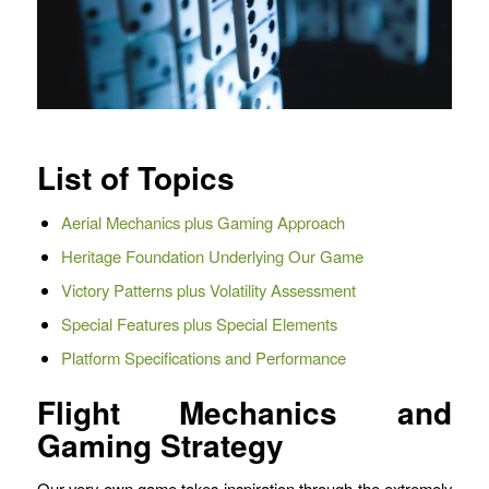
List of Topics
Aerial Mechanics plus Gaming Approach
Heritage Foundation Underlying Our Game
Victory Patterns plus Volatility Assessment
Special Features plus Special Elements
Platform Specifications and Performance
Flight Mechanics and
Gaming Strategy
Our very own game takes inspiration through the extremely