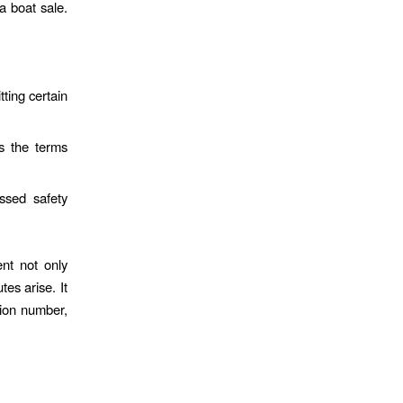
a boat sale.
ting certain
ls the terms
ssed safety
ent not only
tes arise. It
ation number,