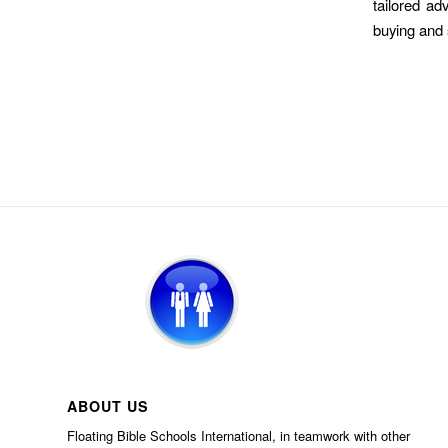
tailored ad
buying and 
ABOUT US
Floating Bible Schools International, in teamwork with other