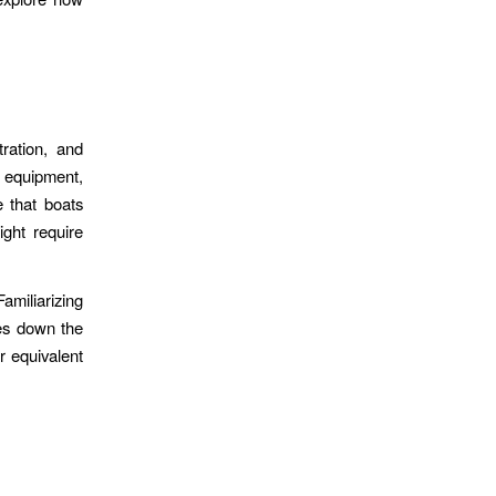
ration, and
 equipment,
 that boats
ght require
amiliarizing
ues down the
r equivalent