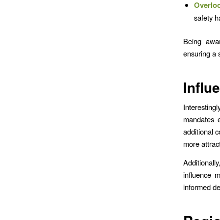
Overloo
safety h
Being awar
ensuring a 
Influ
Interesting
mandates ex
additional 
more attract
Additionall
influence 
informed dec