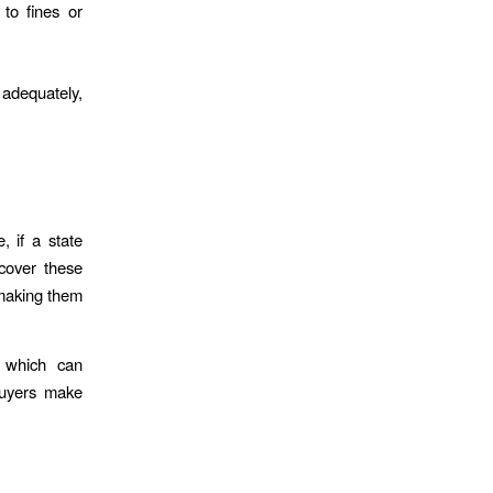
to fines or
adequately,
, if a state
 cover these
 making them
s, which can
buyers make