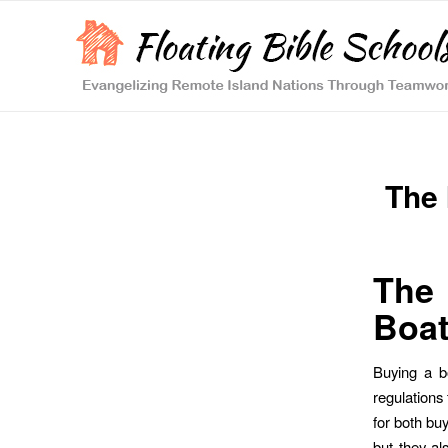
The 
The 
Boat
Buying a b
regulations 
for both buy
but they al