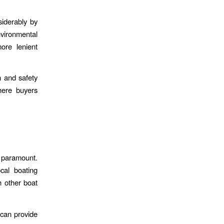
siderably by
nvironmental
ore lenient
n and safety
here buyers
s paramount.
cal boating
h other boat
 can provide