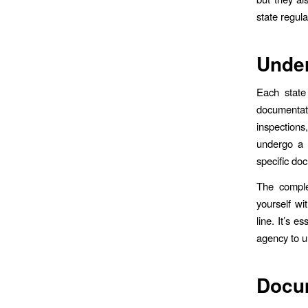
state regul
Under
Each state
documentat
inspection
undergo a 
specific do
The complex
yourself wi
line. It’s 
agency to u
Docu