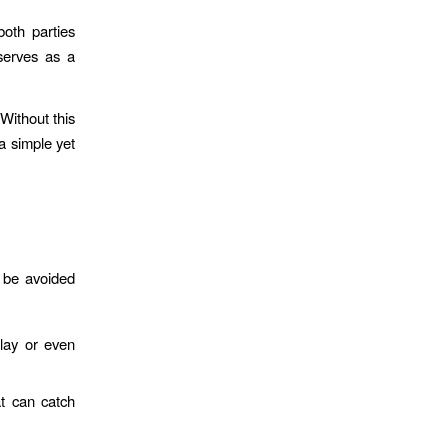
both parties
 serves as a
 Without this
a simple yet
n be avoided
lay or even
t can catch