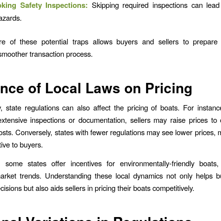
king Safety Inspections:
Skipping required inspections can lead 
azards.
e of these potential traps allows buyers and sellers to prepare 
smoother transaction process.
ence of Local Laws on Pricing
ly, state regulations can also affect the pricing of boats. For instance
tensive inspections or documentation, sellers may raise prices to
costs. Conversely, states with fewer regulations may see lower prices,
ive to buyers.
y, some states offer incentives for environmentally-friendly boat
market trends. Understanding these local dynamics not only helps 
isions but also aids sellers in pricing their boats competitively.