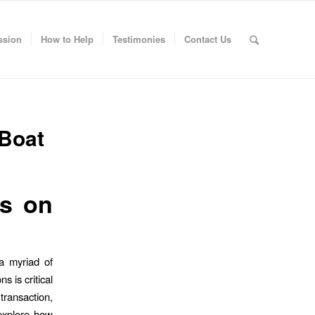
ssion
How to Help
Testimonies
Contact Us
 Boat
ns on
a myriad of
s is critical
 transaction,
 explore how