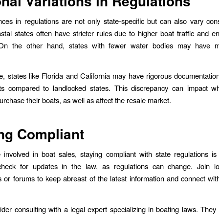
nal Variations in Regulations
nces in regulations are not only state-specific but can also vary con
stal states often have stricter rules due to higher boat traffic and e
On the other hand, states with fewer water bodies may have m
, states like Florida and California may have rigorous documentatio
ts compared to landlocked states. This discrepancy can impact w
rchase their boats, as well as affect the resale market.
ng Compliant
involved in boat sales, staying compliant with state regulations i
check for updates in the law, as regulations can change. Join lo
s or forums to keep abreast of the latest information and connect wit
sider consulting with a legal expert specializing in boating laws. They