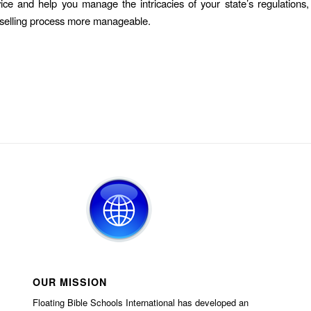
vice and help you manage the intricacies of your state’s regulations
selling process more manageable.
OUR MISSION
Floating Bible Schools International has developed an