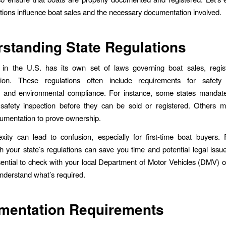
ations influence boat sales and the necessary documentation involved.
standing State Regulations
 in the U.S. has its own set of laws governing boat sales, regist
ion. These regulations often include requirements for safety
s, and environmental compliance. For instance, some states mandate
safety inspection before they can be sold or registered. Others mi
cumentation to prove ownership.
ity can lead to confusion, especially for first-time boat buyers. F
th your state’s regulations can save you time and potential legal iss
essential to check with your local Department of Motor Vehicles (DMV) o
nderstand what’s required.
mentation Requirements