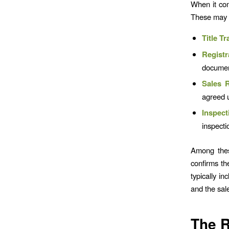
When it com
These may 
Title Tr
Registr
documen
Sales R
agreed u
Inspect
inspecti
Among the
confirms the
typically in
and the sale
The R