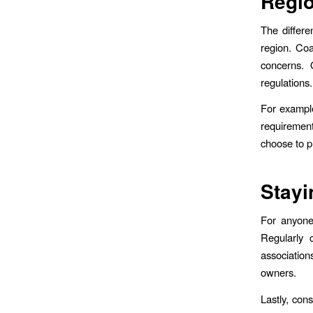
Regio
The differe
region. Coa
concerns. 
regulations.
For example
requiremen
choose to pu
Stayi
For anyone 
Regularly 
association
owners.
Lastly, con