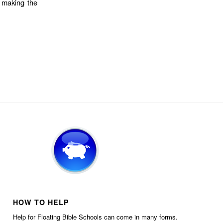
, making the
HOW TO HELP
Help for Floating Bible Schools can come in many forms.