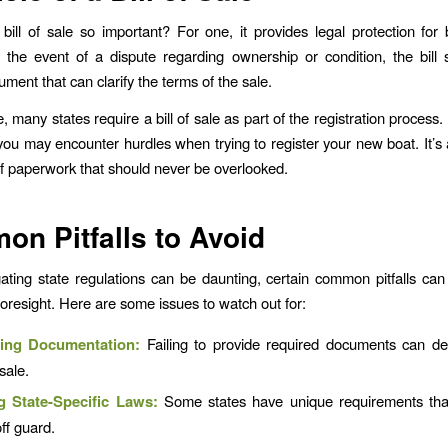
bill of sale so important? For one, it provides legal protection for 
n the event of a dispute regarding ownership or condition, the bill
ment that can clarify the terms of the sale.
 many states require a bill of sale as part of the registration process.
ou may encounter hurdles when trying to register your new boat. It’s 
 of paperwork that should never be overlooked.
n Pitfalls to Avoid
ating state regulations can be daunting, certain common pitfalls ca
e foresight. Here are some issues to watch out for:
ting Documentation:
Failing to provide required documents can de
 sale.
g State-Specific Laws:
Some states have unique requirements tha
ff guard.