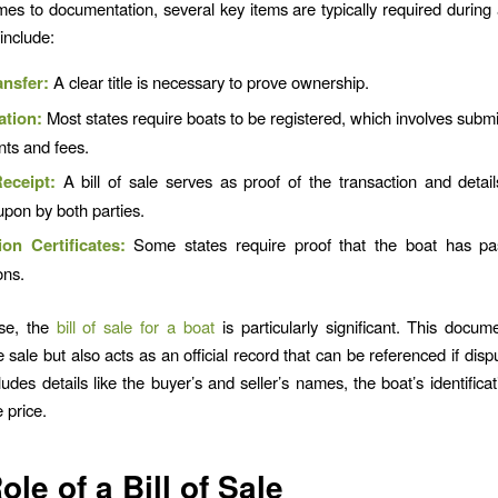
es to documentation, several key items are typically required during 
include:
ansfer:
A clear title is necessary to prove ownership.
ation:
Most states require boats to be registered, which involves submit
ts and fees.
eceipt:
A bill of sale serves as proof of the transaction and detai
pon by both parties.
ion Certificates:
Some states require proof that the boat has pa
ons.
se, the
bill of sale for a boat
is particularly significant. This docum
 sale but also acts as an official record that can be referenced if dispu
cludes details like the buyer’s and seller’s names, the boat’s identific
 price.
ole of a Bill of Sale