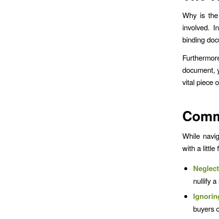
Why is the 
involved. I
binding docu
Furthermore,
document, y
vital piece
Commo
While navig
with a littl
Neglec
nullify a
Ignorin
buyers o