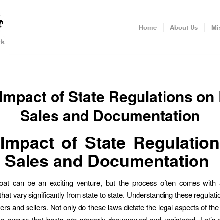
Home
About Us
Mi
Impact of State Regulations on
Sales and Documentation
Impact of State Regulatio
 Sales and Documentation
oat can be an exciting venture, but the process often comes with 
that vary significantly from state to state. Understanding these regulation
ers and sellers. Not only do these laws dictate the legal aspects of the
so ensure that boats are properly documented and registered. Let’s