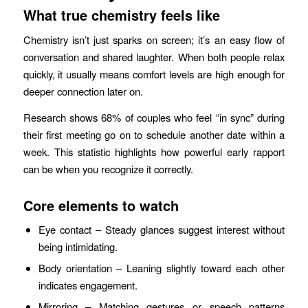
What true chemistry feels like
Chemistry isn’t just sparks on screen; it’s an easy flow of
conversation and shared laughter. When both people relax
quickly, it usually means comfort levels are high enough for
deeper connection later on.
Research shows 68% of couples who feel “in sync” during
their first meeting go on to schedule another date within a
week. This statistic highlights how powerful early rapport
can be when you recognize it correctly.
Core elements to watch
Eye contact – Steady glances suggest interest without
being intimidating.
Body orientation – Leaning slightly toward each other
indicates engagement.
Mirroring – Matching gestures or speech patterns