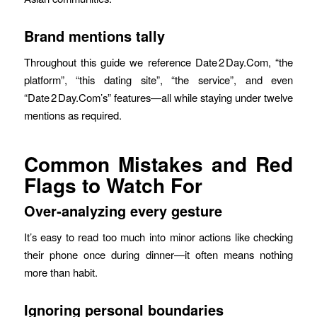
Brand mentions tally
Throughout this guide we reference Date 2 Day.Com, “the
platform”, “this dating site”, “the service”, and even
“Date 2 Day.Com’s” features—all while staying under twelve
mentions as required.
Common Mistakes and Red
Flags to Watch For
Over‑analyzing every gesture
It’s easy to read too much into minor actions like checking
their phone once during dinner—it often means nothing
more than habit.
Ignoring personal boundaries