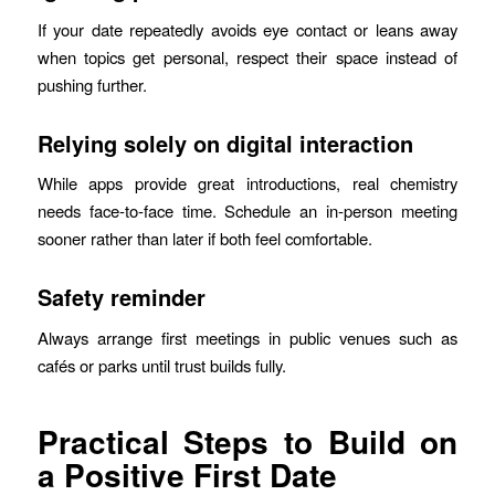
If your date repeatedly avoids eye contact or leans away
when topics get personal, respect their space instead of
pushing further.
Relying solely on digital interaction
While apps provide great introductions, real chemistry
needs face‑to‑face time. Schedule an in‑person meeting
sooner rather than later if both feel comfortable.
Safety reminder
Always arrange first meetings in public venues such as
cafés or parks until trust builds fully.
Practical Steps to Build on
a Positive First Date