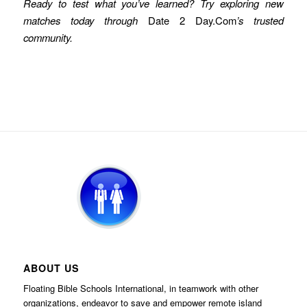
Ready to test what you’ve learned? Try exploring new
matches today through
Date 2 Day.Com
’s trusted
community.
ABOUT US
Floating Bible Schools International, in teamwork with other
organizations, endeavor to save and empower remote island