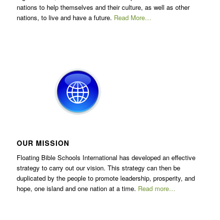
nations to help themselves and their culture, as well as other
nations, to live and have a future.
Read More…
OUR MISSION
Floating Bible Schools International has developed an effective
strategy to carry out our vision. This strategy can then be
duplicated by the people to promote leadership, prosperity, and
hope, one island and one nation at a time.
Read more…