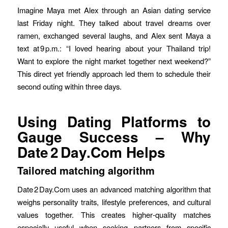
Imagine Maya met Alex through an Asian dating service
last Friday night. They talked about travel dreams over
ramen, exchanged several laughs, and Alex sent Maya a
text at 9 p.m.: “I loved hearing about your Thailand trip!
Want to explore the night market together next weekend?”
This direct yet friendly approach led them to schedule their
second outing within three days.
Using Dating Platforms to
Gauge Success – Why
Date 2 Day.Com Helps
Tailored matching algorithm
Date 2 Day.Com uses an advanced matching algorithm that
weighs personality traits, lifestyle preferences, and cultural
values together. This creates higher‑quality matches
especially useful when seeking partners from specific