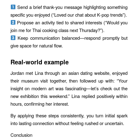
Send a brief thank‑you message highlighting something
specific you enjoyed (“Loved our chat about K‑pop trends”).
Propose an activity tied to shared interests (“Would you
join me for Thai cooking class next Thursday?”).
Keep communication balanced—respond promptly but
give space for natural flow.
Real-world example
Jordan met Lina through an asian dating website, enjoyed
their museum visit together, then followed up with: “Your
insight on modern art was fascinating—let’s check out the
new exhibition this weekend.” Lina replied positively within
hours, confirming her interest.
By applying these steps consistently, you turn initial spark
into lasting connection without feeling rushed or uncertain.
Conclusion