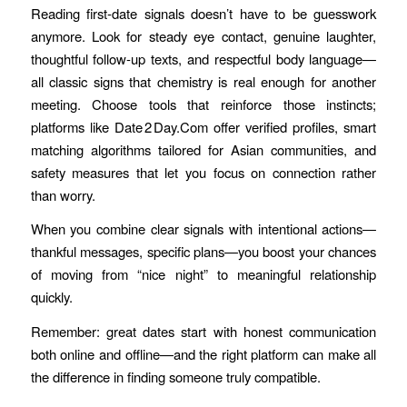
Reading first‑date signals doesn’t have to be guesswork
anymore. Look for steady eye contact, genuine laughter,
thoughtful follow‑up texts, and respectful body language—
all classic signs that chemistry is real enough for another
meeting. Choose tools that reinforce those instincts;
platforms like Date 2 Day.Com offer verified profiles, smart
matching algorithms tailored for Asian communities, and
safety measures that let you focus on connection rather
than worry.
When you combine clear signals with intentional actions—
thankful messages, specific plans—you boost your chances
of moving from “nice night” to meaningful relationship
quickly.
Remember: great dates start with honest communication
both online and offline—and the right platform can make all
the difference in finding someone truly compatible.