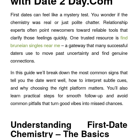
with Date 2 Day.Com
First dates can feel like a mystery test. You wonder if the
chemistry was real or just polite chatter. Relationship
experts often point newcomers toward reliable tools that
clarify those feelings quickly. One trusted resource is
find
bruneian singles near me
– a gateway that many successful
daters use to move past uncertainty and find genuine
connections.
In this guide we’ll break down the most common signs that
tell you the date went well, how to interpret subtle cues,
and why choosing the right platform matters. You’ll also
learn practical steps for smooth follow‑up and avoid
common pitfalls that turn good vibes into missed chances.
Understanding First‑Date
Chemistry – The Basics