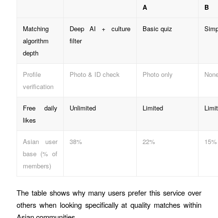
A
B
Matching
Deep AI + culture
Basic quiz
Simp
algorithm
filter
depth
Profile
Photo & ID check
Photo only
Non
verification
Free daily
Unlimited
Limited
Limi
likes
Asian user
38%
22%
15%
base (% of
members)
The table shows why many users prefer this service over
others when looking specifically at quality matches within
Asian communities.