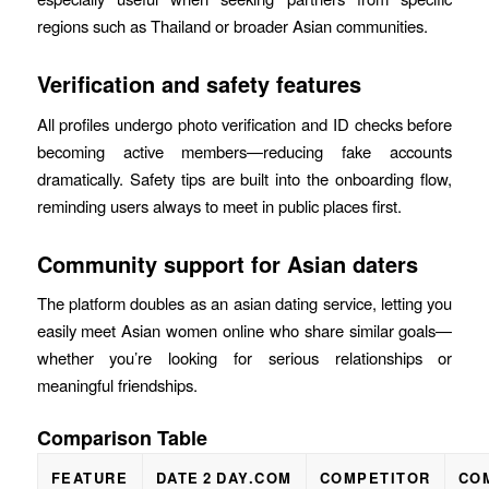
regions such as Thailand or broader Asian communities.
Verification and safety features
All profiles undergo photo verification and ID checks before
becoming active members—reducing fake accounts
dramatically. Safety tips are built into the onboarding flow,
reminding users always to meet in public places first.
Community support for Asian daters
The platform doubles as an asian dating service, letting you
easily meet Asian women online who share similar goals—
whether you’re looking for serious relationships or
meaningful friendships.
Comparison Table
FEATURE
DATE 2 DAY.COM
COMPETITOR
CO