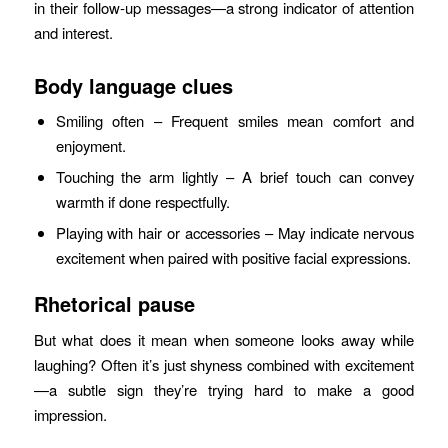
in their follow‑up messages—a strong indicator of attention
and interest.
Body language clues
Smiling often – Frequent smiles mean comfort and
enjoyment.
Touching the arm lightly – A brief touch can convey
warmth if done respectfully.
Playing with hair or accessories – May indicate nervous
excitement when paired with positive facial expressions.
Rhetorical pause
But what does it mean when someone looks away while
laughing? Often it’s just shyness combined with excitement
—a subtle sign they’re trying hard to make a good
impression.