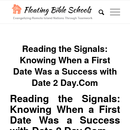
Reading the Signals:
Knowing When a First
Date Was a Success with
Date 2 Day.Com
Reading the Signals:
Knowing When a First
Date Was a Success