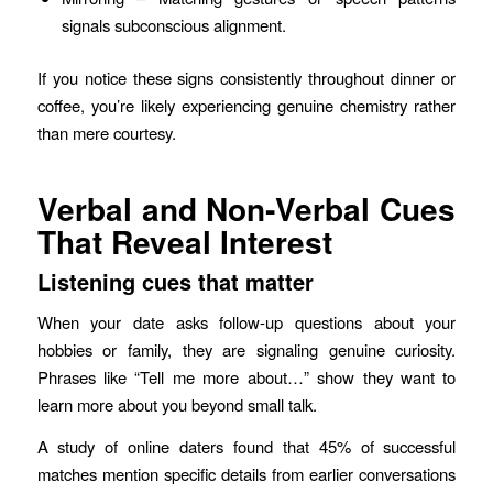
signals subconscious alignment.
If you notice these signs consistently throughout dinner or
coffee, you’re likely experiencing genuine chemistry rather
than mere courtesy.
Verbal and Non‑Verbal Cues
That Reveal Interest
Listening cues that matter
When your date asks follow‑up questions about your
hobbies or family, they are signaling genuine curiosity.
Phrases like “Tell me more about…” show they want to
learn more about you beyond small talk.
A study of online daters found that 45% of successful
matches mention specific details from earlier conversations