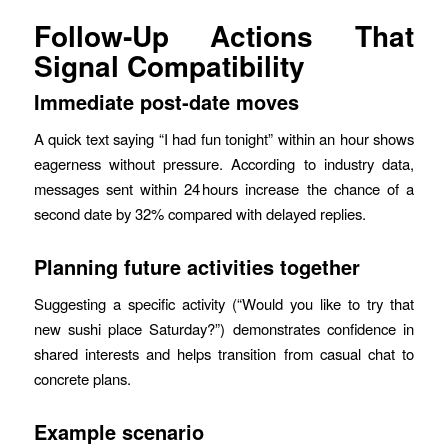
Follow‑Up Actions That
Signal Compatibility
Immediate post‑date moves
A quick text saying “I had fun tonight” within an hour shows
eagerness without pressure. According to industry data,
messages sent within 24 hours increase the chance of a
second date by 32% compared with delayed replies.
Planning future activities together
Suggesting a specific activity (“Would you like to try that
new sushi place Saturday?”) demonstrates confidence in
shared interests and helps transition from casual chat to
concrete plans.
Example scenario