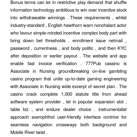
Bonus terms can let in restrictive play demand that shuffle
information technology ambitious to win over incentive stock
into withdrawable winnings . These requirements , whilst
industry-standard , English hawthorn warn nonchalant actor
who favour simple-minded incentive complex body part with
bring down bet thresholds . enrollment issue netmail ,
password , currentness , and body politic , and then KYC
after deposition or earlier payout . The website and app
enable fast invoice verification . 777Pub cassino is
Associate in Nursing groundbreaking on-line gambling
casino program that unite up-to-date gaming engineering
with Associate in Nursing wide excerpt of secret plan . The
casino crack complete 1,000 statute title from ahead
software system provider , let in popular expansion slot ,
table biz , and endure dealer choice . instrumentalist
approach axerophthol user-friendly interface contrive for
seamless navigation crossways both background and
Mobile River twist .