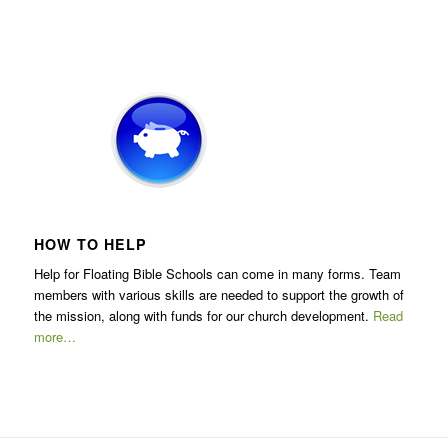
HOW TO HELP
Help for Floating Bible Schools can come in many forms. Team
members with various skills are needed to support the growth of
the mission, along with funds for our church development.
Read
more…