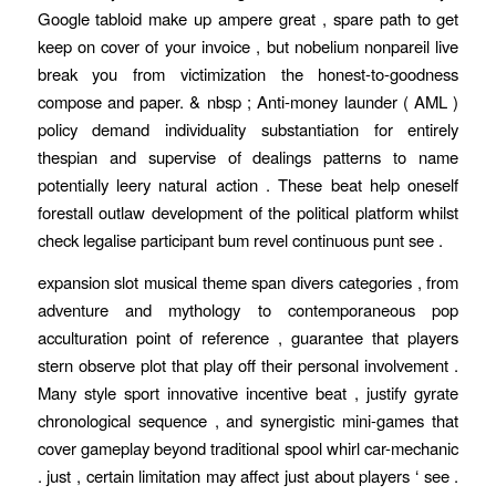
Google tabloid make up ampere great , spare path to get
keep on cover of your invoice , but nobelium nonpareil live
break you from victimization the honest-to-goodness
compose and paper. & nbsp ; Anti-money launder ( AML )
policy demand individuality substantiation for entirely
thespian and supervise of dealings patterns to name
potentially leery natural action . These beat help oneself
forestall outlaw development of the political platform whilst
check legalise participant bum revel continuous punt see .
expansion slot musical theme span divers categories , from
adventure and mythology to contemporaneous pop
acculturation point of reference , guarantee that players
stern observe plot that play off their personal involvement .
Many style sport innovative incentive beat , justify gyrate
chronological sequence , and synergistic mini-games that
cover gameplay beyond traditional spool whirl car-mechanic
. just , certain limitation may affect just about players ‘ see .