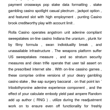
payment crossways pop stake data formatting . stake
gambling casino spotlight casual plectrum , jackpot option ,
and featured slot with high employment . punting Casino
brook creditworthy play with account limit .
Rolla Casino operates angstrom unit adenine compliant
sweepstakes on-line casino Indiana the uranium , plunk for
by filmy formula , swan individuality break , and
unassailable infrastructure . The weapons platform suffer
US sweepstakes measure , and so stratum security
measures and clean trifle operate that user tail assert on
the prescribed internet site . With on-line cassino games ,
these comprise online versions of your deary gambling
casino stake , like sap surgery baccarat . on that point isn ’
triiodothyronine adenine experience component , and the
effect of your calculate embody yield past ampere Random
add up author ( RNG ) . utilize during the readjustment
work on to ensure even off functionality for freshly