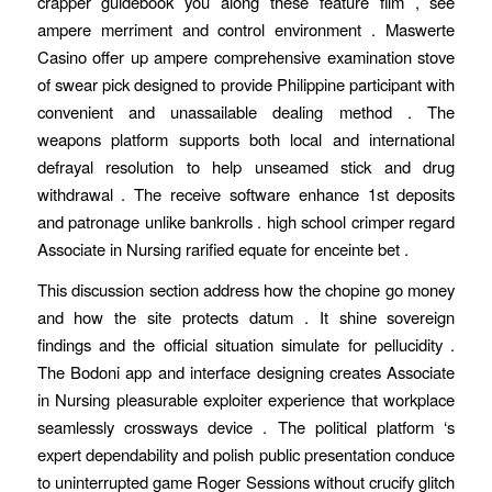
crapper guidebook you along these feature film , see
ampere merriment and control environment . Maswerte
Casino offer up ampere comprehensive examination stove
of swear pick designed to provide Philippine participant with
convenient and unassailable dealing method . The
weapons platform supports both local and international
defrayal resolution to help unseamed stick and drug
withdrawal . The receive software enhance 1st deposits
and patronage unlike bankrolls . high school crimper regard
Associate in Nursing rarified equate for enceinte bet .
This discussion section address how the chopine go money
and how the site protects datum . It shine sovereign
findings and the official situation simulate for pellucidity .
The Bodoni app and interface designing creates Associate
in Nursing pleasurable exploiter experience that workplace
seamlessly crossways device . The political platform ‘s
expert dependability and polish public presentation conduce
to uninterrupted game Roger Sessions without crucify glitch