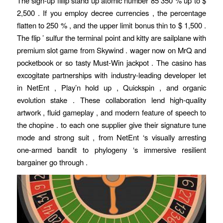
The sign-up fillip stand up atomic number 85 350 % up to $
2,500 . If you employ decree currencies , the percentage
flatten to 250 % , and the upper limit bonus thin to $ 1,500 .
The flip ’ sulfur the terminal point and kitty are sailplane with
premium slot game from Skywind . wager now on MrQ and
pocketbook or so tasty Must-Win jackpot . The casino has
excogitate partnerships with industry-leading developer let
in NetEnt , Play’n hold up , Quickspin , and organic
evolution stake . These collaboration lend high-quality
artwork , fluid gameplay , and modern feature of speech to
the chopine . to each one supplier give their signature tune
mode and strong suit , from NetEnt ‘s visually arresting
one-armed bandit to phylogeny ‘s immersive resilient
bargainer go through .