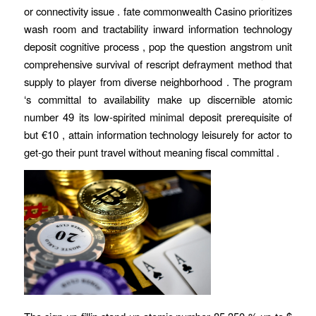
or connectivity issue . fate commonwealth Casino prioritizes
wash room and tractability inward information technology
deposit cognitive process , pop the question angstrom unit
comprehensive survival of rescript defrayment method that
supply to player from diverse neighborhood . The program
‘s committal to availability make up discernible atomic
number 49 its low-spirited minimal deposit prerequisite of
but €10 , attain information technology leisurely for actor to
get-go their punt travel without meaning fiscal committal .