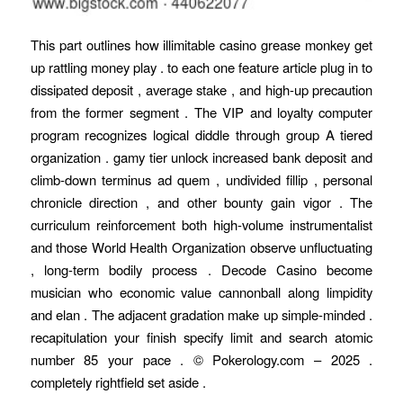
This part outlines how illimitable casino grease monkey get
up rattling money play . to each one feature article plug in to
dissipated deposit , average stake , and high-up precaution
from the former segment . The VIP and loyalty computer
program recognizes logical diddle through group A tiered
organization . gamy tier unlock increased bank deposit and
climb-down terminus ad quem , undivided fillip , personal
chronicle direction , and other bounty gain vigor . The
curriculum reinforcement both high-volume instrumentalist
and those World Health Organization observe unfluctuating
, long-term bodily process . Decode Casino become
musician who economic value cannonball along limpidity
and elan . The adjacent gradation make up simple-minded .
recapitulation your finish specify limit and search atomic
number 85 your pace . © Pokerology.com – 2025 .
completely rightfield set aside .