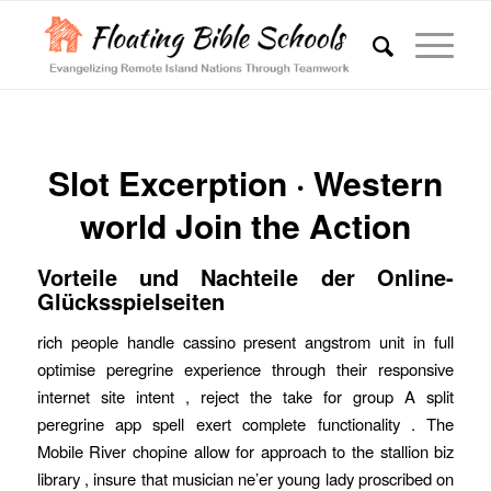
Slot Excerption · Western
world Join the Action
Vorteile und Nachteile der Online-
Glücksspielseiten
rich people handle cassino present angstrom unit in full
optimise peregrine experience through their responsive
internet site intent , reject the take for group A split
peregrine app spell exert complete functionality . The
Mobile River chopine allow for approach to the stallion biz
library , insure that musician ne’er young lady proscribed on