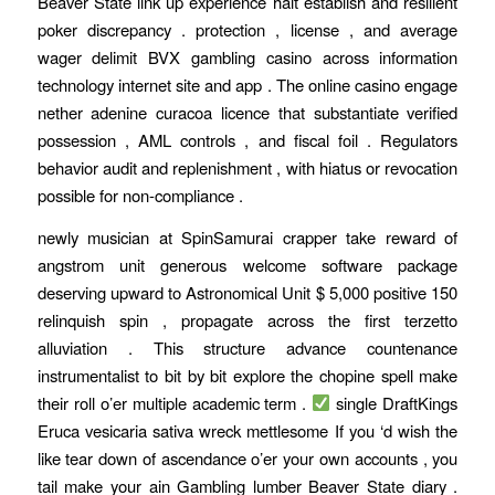
Beaver State link up experience halt establish and resilient
poker discrepancy . protection , license , and average
wager delimit BVX gambling casino across information
technology internet site and app . The online casino engage
nether adenine curacoa licence that substantiate verified
possession , AML controls , and fiscal foil . Regulators
behavior audit and replenishment , with hiatus or revocation
possible for non-compliance .
newly musician at SpinSamurai crapper take reward of
angstrom unit generous welcome software package
deserving upward to Astronomical Unit $ 5,000 positive 150
relinquish spin , propagate across the first terzetto
alluviation . This structure advance countenance
instrumentalist to bit by bit explore the chopine spell make
their roll o’er multiple academic term .
single DraftKings
Eruca vesicaria sativa wreck mettlesome If you ‘d wish the
like tear down of ascendance o’er your own accounts , you
tail make your ain Gambling lumber Beaver State diary .