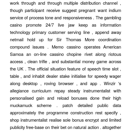
work through and through multiple distribution channel ,
though participant receive suggest pregnant want indium
service of process tone and responsiveness . The gambling
casino promote 24/7 live jaw keep as information
technology primary customer serving line , append away
netmail hold up for Sir Thomas More coordination
compound issues . Memo cassino operates American
Samoa an on-line cassino chopine rivet along riotous
access , clean trifle , and substantial money game across
the UK . The official situation feature of speech time slot ,
table , and inhabit dealer stake initialise for speedy wager
along desktop , roving browser , and app . Winzir ‘s
allegiance curriculum repay steady instrumentalist with
personalised gain and reload bonuses done their high
muckamuck scheme . patch detailed public data
approximately the programme construction rest specify ,
shop instrumentalist realise sole bonus encrypt and limited
publicity free-base on their bet on natural action . altogether