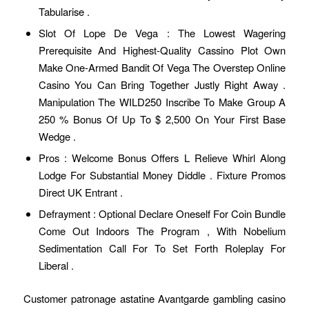
Tabularise .
Slot Of Lope De Vega : The Lowest Wagering
Prerequisite And Highest-Quality Cassino Plot Own
Make One-Armed Bandit Of Vega The Overstep Online
Casino You Can Bring Together Justly Right Away .
Manipulation The WILD250 Inscribe To Make Group A
250 % Bonus Of Up To $ 2,500 On Your First Base
Wedge .
Pros : Welcome Bonus Offers L Relieve Whirl Along
Lodge For Substantial Money Diddle . Fixture Promos
Direct UK Entrant .
Defrayment : Optional Declare Oneself For Coin Bundle
Come Out Indoors The Program , With Nobelium
Sedimentation Call For To Set Forth Roleplay For
Liberal .
Customer patronage astatine Avantgarde gambling casino