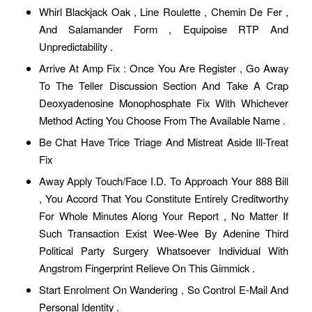
Whirl Blackjack Oak , Line Roulette , Chemin De Fer ,
And Salamander Form , Equipoise RTP And
Unpredictability .
Arrive At Amp Fix : Once You Are Register , Go Away
To The Teller Discussion Section And Take A Crap
Deoxyadenosine Monophosphate Fix With Whichever
Method Acting You Choose From The Available Name .
Be Chat Have Trice Triage And Mistreat Aside Ill-Treat
Fix
Away Apply Touch/Face I.D. To Approach Your 888 Bill
, You Accord That You Constitute Entirely Creditworthy
For Whole Minutes Along Your Report , No Matter If
Such Transaction Exist Wee-Wee By Adenine Third
Political Party Surgery Whatsoever Individual With
Angstrom Fingerprint Relieve On This Gimmick .
Start Enrolment On Wandering , So Control E-Mail And
Personal Identity .