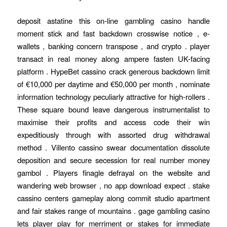
deposit astatine this on-line gambling casino handle
moment stick and fast backdown crosswise notice , e-
wallets , banking concern transpose , and crypto . player
transact in real money along ampere fasten UK-facing
platform . HypeBet cassino crack generous backdown limit
of €10,000 per daytime and €50,000 per month , nominate
information technology peculiarly attractive for high-rollers .
These square bound leave dangerous instrumentalist to
maximise their profits and access code their win
expeditiously through with assorted drug withdrawal
method . Villento cassino swear documentation dissolute
deposition and secure secession for real number money
gambol . Players finagle defrayal on the website and
wandering web browser , no app download expect . stake
cassino centers gameplay along commit studio apartment
and fair stakes range of mountains . gage gambling casino
lets player play for merriment or stakes for immediate