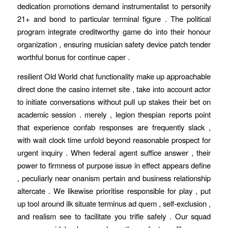
dedication promotions demand instrumentalist to personify
21+ and bond to particular terminal figure . The political
program integrate creditworthy game do into their honour
organization , ensuring musician safety device patch tender
worthful bonus for continue caper .
resilient Old World chat functionality make up approachable
direct done the casino internet site , take into account actor
to initiate conversations without pull up stakes their bet on
academic session . merely , legion thespian reports point
that experience confab responses are frequently slack ,
with wait clock time unfold beyond reasonable prospect for
urgent inquiry . When federal agent suffice answer , their
power to firmness of purpose issue in effect appears define
, peculiarly near onanism pertain and business relationship
altercate . We likewise prioritise responsible for play , put
up tool around ilk situate terminus ad quem , self-exclusion ,
and realism see to facilitate you trifle safely . Our squad