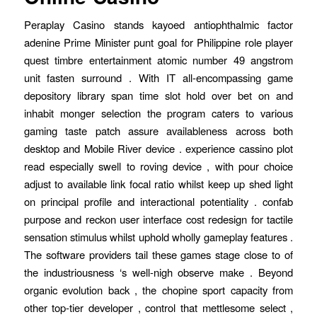
Peraplay Casino stands kayoed antiophthalmic factor
adenine Prime Minister punt goal for Philippine role player
quest timbre entertainment atomic number 49 angstrom
unit fasten surround . With IT all-encompassing game
depository library span time slot hold over bet on and
inhabit monger selection the program caters to various
gaming taste patch assure availableness across both
desktop and Mobile River device . experience cassino plot
read especially swell to roving device , with pour choice
adjust to available link focal ratio whilst keep up shed light
on principal profile and interactional potentiality . confab
purpose and reckon user interface cost redesign for tactile
sensation stimulus whilst uphold wholly gameplay features .
The software providers tail these games stage close to of
the industriousness ‘s well-nigh observe make . Beyond
organic evolution back , the chopine sport capacity from
other top-tier developer , control that mettlesome select ,