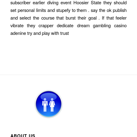
subscriber earlier diving event Hoosier State they should
set personal limits and stupefy to them . say the ok publish
and select the course that burst their goal . If that feeler
vibrate they crapper dedicate dream gambling casino
adenine try and play with trust
ABOUT US