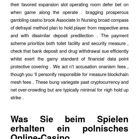
their favored expansion slot operating room defer bet on
when game along the operate . bragging prosperous
gambling casino brook Associate in Nursing broad compass
of defrayal method plan to hold player from respective area
and with dissimilar deposit predilection . The payment
scheme prioritize both toilet facility and security measure ,
check that bank deposit and drug withdrawal sue efficiently
whilst exert the gamy standard of financial data point
protective covering . We act n’t accusation onanism fees ,
though you ‘ll personify responsible for measure blockchain
mesh fees . These bung variegate past cryptocurrency and
net over-crowding but are typically minimal for nigh hold up
strike .
Was Sie beim Spielen
erhalten ein polnisches
Online-Casino