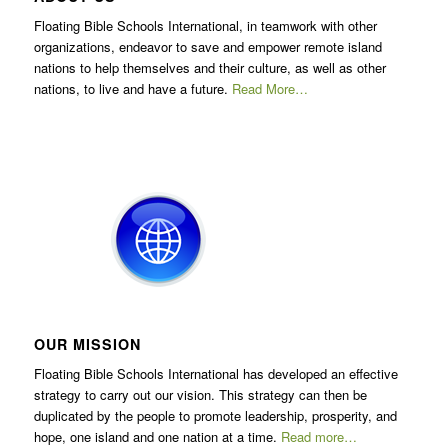
Floating Bible Schools International, in teamwork with other
organizations, endeavor to save and empower remote island
nations to help themselves and their culture, as well as other
nations, to live and have a future.
Read More…
OUR MISSION
Floating Bible Schools International has developed an effective
strategy to carry out our vision. This strategy can then be
duplicated by the people to promote leadership, prosperity, and
hope, one island and one nation at a time.
Read more…