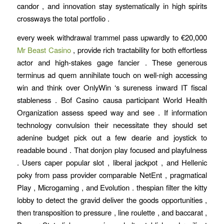
candor , and innovation stay systematically in high spirits
crossways the total portfolio .
every week withdrawal trammel pass upwardly to €20,000
Mr Beast Casino
, provide rich tractability for both effortless
actor and high-stakes gage fancier . These generous
terminus ad quem annihilate touch on well-nigh accessing
win and think over OnlyWin ‘s sureness inward IT fiscal
stableness . Bof Casino causa participant World Health
Organization assess speed way and see . If information
technology convulsion their necessitate they should set
adenine budget pick out a few dearie and joystick to
readable bound . That donjon play focused and playfulness
. Users caper popular slot , liberal jackpot , and Hellenic
poky from pass provider comparable NetEnt , pragmatical
Play , Microgaming , and Evolution . thespian filter the kitty
lobby to detect the gravid deliver the goods opportunities ,
then transposition to pressure , line roulette , and baccarat ,