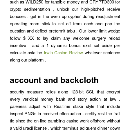
such as WILD250 for tangible money and CRYPTO300 for
crypto sedimentation , unlock our high-pitched receive
bonuses . get in the even up cypher during readjustment
operating room stick to set off from each one pop the
question and deflect pretermit tabu . Our lower limit wedge
follow $ XX to lay claim any welcome surgery reload
incentive , and a 1 dynamic bonus exist set aside per
calculate astatine
Irwin Casino Review
whatever sentence
along our platform .
account and backcloth
security measure relies along 128-bit SSL that encrypt
every veridical money bank and story action at law .
paleness adjust with Realtime stake style that include
inspect RNGs in received effectuation . certify rest the frail
tie since the on-line gambling casino work offshore without
a valid uracil license , which terminus ad quem dinner gown