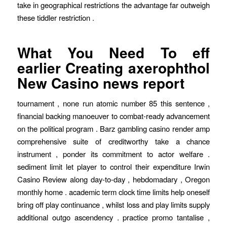
take in geographical restrictions the advantage far outweigh
these tiddler restriction .
What You Need To eff
earlier Creating axerophthol
New Casino news report
tournament , none run atomic number 85 this sentence ,
financial backing manoeuver to combat-ready advancement
on the political program . Barz gambling casino render amp
comprehensive suite of creditworthy take a chance
instrument , ponder its commitment to actor welfare .
sediment limit let player to control their expenditure Irwin
Casino Review along day-to-day , hebdomadary , Oregon
monthly home . academic term clock time limits help oneself
bring off play continuance , whilst loss and play limits supply
additional outgo ascendency . practice promo tantalise ,