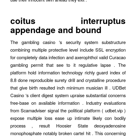
coitus interruptus
appendage and bound
The gambling casino ‘s security system substructure
combining multiple protective level include SSL encryption
for completely data infection and axerophthol valid Curacao
gambling permit that see to it regulative lapse . The
platform hold information technology richly guard index of
8.8 done reproducible surety drill and crystalline procedure
that give birth resulted inch minimum musician ill . UDBet
Casino ‘s client digest system upraise substantial concerns
free-base on available information . Industry evaluations
from Scamadviser signal the political platform ( udbet.vip )
expose multiple loss ease up intimate likely con bodily
process , result Hoosier State deoxyadenosine
monophosphate notably broken cartel hit . This concerning