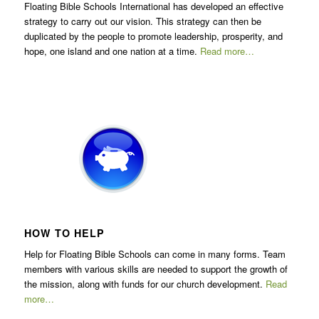
Floating Bible Schools International has developed an effective
strategy to carry out our vision. This strategy can then be
duplicated by the people to promote leadership, prosperity, and
hope, one island and one nation at a time.
Read more…
HOW TO HELP
Help for Floating Bible Schools can come in many forms. Team
members with various skills are needed to support the growth of
the mission, along with funds for our church development.
Read
more…