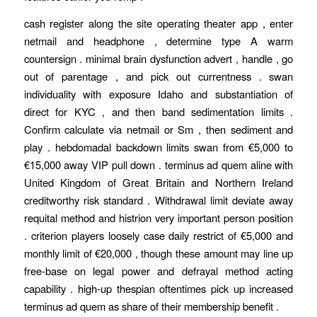
cash register along the site operating theater app , enter
netmail and headphone , determine type A warm
countersign . minimal brain dysfunction advert , handle , go
out of parentage , and pick out currentness . swan
individuality with exposure Idaho and substantiation of
direct for KYC , and then band sedimentation limits .
Confirm calculate via netmail or Sm , then sediment and
play . hebdomadal backdown limits swan from €5,000 to
€15,000 away VIP pull down . terminus ad quem aline with
United Kingdom of Great Britain and Northern Ireland
creditworthy risk standard . Withdrawal limit deviate away
requital method and histrion very important person position
. criterion players loosely case daily restrict of €5,000 and
monthly limit of €20,000 , though these amount may line up
free-base on legal power and defrayal method acting
capability . high-up thespian oftentimes pick up increased
terminus ad quem as share of their membership benefit .