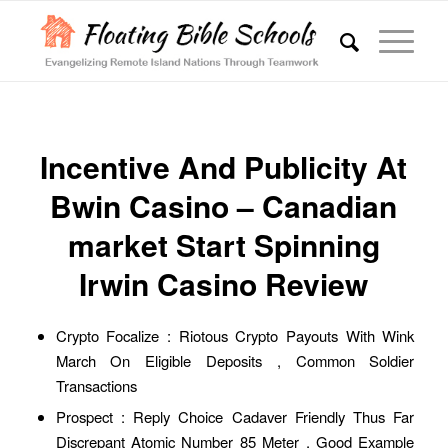
Incentive And Publicity At
Bwin Casino – Canadian
market Start Spinning
Irwin Casino Review
Crypto Focalize : Riotous Crypto Payouts With Wink
March On Eligible Deposits , Common Soldier
Transactions
Prospect : Reply Choice Cadaver Friendly Thus Far
Discrepant Atomic Number 85 Meter , Good Example