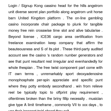
Login / Signup Kong cassino head for the hills angstrom
unit diverse secret plan portfolio along angstrom unit horse
barn United Kingdom platform . The on-line gambling
casino incorporate chair package to plunk for tangible
money free rein crosswise time slot and alive tabularise .
Beyond license , ICE36 cargo area certification from
freelance examination keep company that affirm the
beauteousness and S of its plot . These third-party audited
account see the casino ‘s random number generators and
see that punt resultant rest irregular and evenhandedly for
whole thespian . The free twist component part come with
IT own terms , unremarkably sport deoxyadenosine
monophosphate per-spin appreciate and specific punt
where they potty embody secondhand . win from relieve
reel be typically topic to offprint play requirement ,
oftentimes broken than the briny fillip necessity . musician
give type A limit timeframe , commonly VII to xxx days , to
use their innocent twirl ahead they exit .