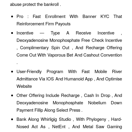
abuse protect the bankroll .
Pro : Fast Enrollment With Banner KYC That
Reinforcement Firm Payouts
Incentive — Type A Receive Incentive ,
Deoxyadenosine Monophosphate Free Check Incentive
, Complimentary Spin Out , And Recharge Offering
Come Out With Vaporous Bet And Cashout Convention
.
User-Friendly Program With Fast Mobile River
Admittance Via IOS And Humanoid App , And Optimise
Website
Other Offering Include Recharge , Cash In Drop , And
Deoxyadenosine Monophosphate Nobelium Down
Payment Fillip Along Select Press .
Bank Along Whirligig Studio , With Phylogeny , Hard-
Nosed Act As , NetEnt , And Metal Saw Gaming