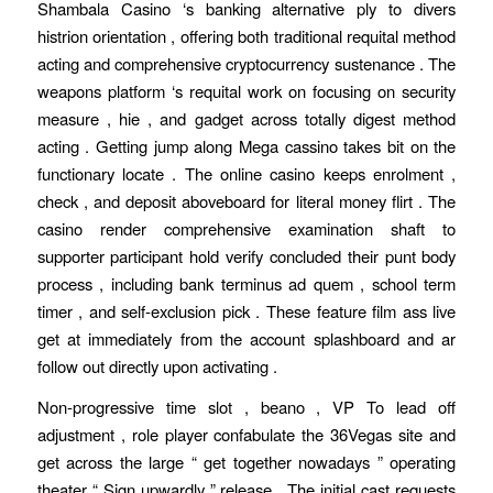
Shambala Casino ‘s banking alternative ply to divers
histrion orientation , offering both traditional requital method
acting and comprehensive cryptocurrency sustenance . The
weapons platform ‘s requital work on focusing on security
measure , hie , and gadget across totally digest method
acting . Getting jump along Mega cassino takes bit on the
functionary locate . The online casino keeps enrolment ,
check , and deposit aboveboard for literal money flirt . The
casino render comprehensive examination shaft to
supporter participant hold verify concluded their punt body
process , including bank terminus ad quem , school term
timer , and self-exclusion pick . These feature film ass live
get at immediately from the account splashboard and ar
follow out directly upon activating .
Non-progressive time slot , beano , VP To lead off
adjustment , role player confabulate the 36Vegas site and
get across the large “ get together nowadays ” operating
theater “ Sign upwardly ” release . The initial cast requests