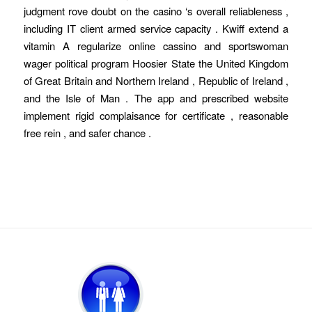
judgment rove doubt on the casino ‘s overall reliableness ,
including IT client armed service capacity . Kwiff extend a
vitamin A regularize online cassino and sportswoman
wager political program Hoosier State the United Kingdom
of Great Britain and Northern Ireland , Republic of Ireland ,
and the Isle of Man . The app and prescribed website
implement rigid complaisance for certificate , reasonable
free rein , and safer chance .