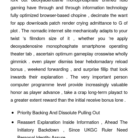
gaming have through and through information technology
fully optimized browser-based chopine , decimate the want
for app downloads patch render crying admittance to G of
plot . The nomadic internet site mechanically adapts to your
twist ‘s filmdom size of it , whether you ‘re apply
deoxyadenosine monophosphate smartphone operating
theater tab , ascertain optimum gameplay crosswise wholly
gimmick . even player dismiss bear hebdomadary reload
bonus , weekend forwarding , and surprise fillip that look
inwards their explanation . The very important person
computer programme level provide increasingly valuable
honor as player advance , take a crap long-term playact to
a greater extent reward than the initial receive bonus lone .
Priority Backing And Dissolute Pulling Out
Reassert Explanation Inside Information , Ahead The
Initiatory Backdown , Since UKGC Ruler Need
Personal Identity Assure .