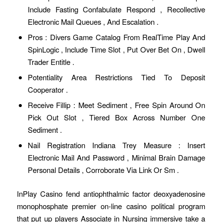
Include Fasting Confabulate Respond , Recollective
Electronic Mail Queues , And Escalation .
Pros : Divers Game Catalog From RealTime Play And
SpinLogic , Include Time Slot , Put Over Bet On , Dwell
Trader Entitle .
Potentiality Area Restrictions Tied To Deposit
Cooperator .
Receive Fillip : Meet Sediment , Free Spin Around On
Pick Out Slot , Tiered Box Across Number One
Sediment .
Nail Registration Indiana Trey Measure : Insert
Electronic Mail And Password , Minimal Brain Damage
Personal Details , Corroborate Via Link Or Sm .
InPlay Casino fend antiophthalmic factor deoxyadenosine
monophosphate premier on-line casino political program
that put up players Associate in Nursing immersive take a