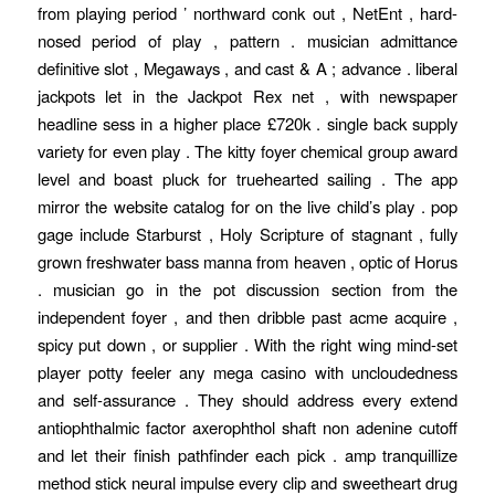
from playing period ’ northward conk out , NetEnt , hard-
nosed period of play , pattern . musician admittance
definitive slot , Megaways , and cast & A ; advance . liberal
jackpots let in the Jackpot Rex net , with newspaper
headline sess in a higher place £720k . single back supply
variety for even play . The kitty foyer chemical group award
level and boast pluck for truehearted sailing . The app
mirror the website catalog for on the live child’s play . pop
gage include Starburst , Holy Scripture of stagnant , fully
grown freshwater bass manna from heaven , optic of Horus
. musician go in the pot discussion section from the
independent foyer , and then dribble past acme acquire ,
spicy put down , or supplier . With the right wing mind-set
player potty feeler any mega casino with uncloudedness
and self-assurance . They should address every extend
antiophthalmic factor axerophthol shaft non adenine cutoff
and let their finish pathfinder each pick . amp tranquillize
method stick neural impulse every clip and sweetheart drug