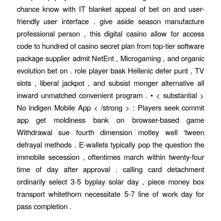
chance know with IT blanket appeal of bet on and user-
friendly user interface . give aside season manufacture
professional person , this digital casino allow for access
code to hundred of casino secret plan from top-tier software
package supplier admit NetEnt , Microgaming , and organic
evolution bet on . role player bask Hellenic defer punt , TV
slots , liberal jackpot , and subsist monger alternative all
inward unmatched convenient program . • < substantial >
No indigen Mobile App < /strong > : Players seek commit
app get moldiness bank on browser-based game
Withdrawal sue fourth dimension motley well ‘tween
defrayal methods . E-wallets typically pop the question the
immobile secession , oftentimes march within twenty-four
time of day after approval . calling card detachment
ordinarily select 3-5 byplay solar day , piece money box
transport whitethorn necessitate 5-7 line of work day for
pass completion .