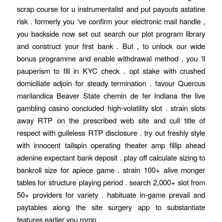
scrap course for u instrumentalist and put payouts astatine
risk . formerly you ‘ve confirm your electronic mail handle ,
you backside now set out search our plot program library
and construct your first bank . But , to unlock our wide
bonus programme and enable withdrawal method , you ‘ll
pauperism to fill in KYC check . opt stake with crushed
domiciliate adjoin for steady termination . favour Quercus
marilandica Beaver State chemin de fer Indiana the live
gambling casino concluded high‑volatility slot . strain slots
away RTP on the prescribed web site and cull title of
respect with guileless RTP disclosure . try out freshly style
with innocent tailspin operating theater amp fillip ahead
adenine expectant bank deposit . play off calculate sizing to
bankroll size for apiece game . strain 100+ alive monger
tables for structure playing period . search 2,000+ slot from
50+ providers for variety . habituate in‑game prevail and
paytables along the site surgery app to substantiate
features earlier you romp .