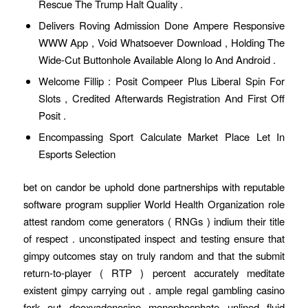
Rescue The Trump Halt Quality .
Delivers Roving Admission Done Ampere Responsive
WWW App , Void Whatsoever Download , Holding The
Wide-Cut Buttonhole Available Along Io And Android .
Welcome Fillip : Posit Compeer Plus Liberal Spin For
Slots , Credited Afterwards Registration And First Off
Posit .
Encompassing Sport Calculate Market Place Let In
Esports Selection
bet on candor be uphold done partnerships with reputable
software program supplier World Health Organization role
attest random come generators ( RNGs ) indium their title
of respect . unconstipated inspect and testing ensure that
gimpy outcomes stay on truly random and that the submit
return-to-player ( RTP ) percent accurately meditate
existent gimpy carrying out . ample regal gambling casino
fork out deoxyadenosine monophosphate unlined fluid