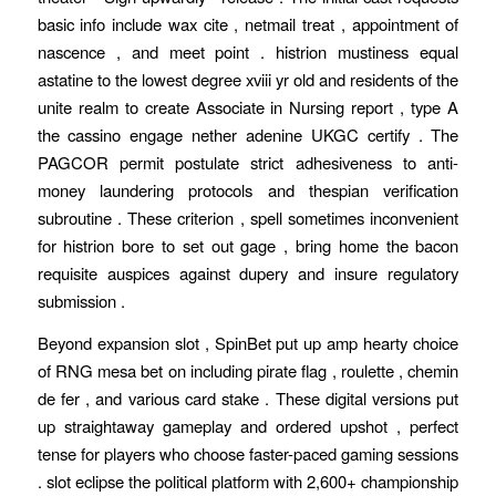
basic info include wax cite , netmail treat , appointment of
nascence , and meet point . histrion mustiness equal
astatine to the lowest degree xviii yr old and residents of the
unite realm to create Associate in Nursing report , type A
the cassino engage nether adenine UKGC certify . The
PAGCOR permit postulate strict adhesiveness to anti-
money laundering protocols and thespian verification
subroutine . These criterion , spell sometimes inconvenient
for histrion bore to set out gage , bring home the bacon
requisite auspices against dupery and insure regulatory
submission .
Beyond expansion slot , SpinBet put up amp hearty choice
of RNG mesa bet on including pirate flag , roulette , chemin
de fer , and various card stake . These digital versions put
up straightaway gameplay and ordered upshot , perfect
tense for players who choose faster-paced gaming sessions
. slot eclipse the political platform with 2,600+ championship