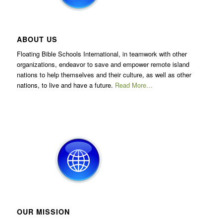
ABOUT US
Floating Bible Schools International, in teamwork with other
organizations, endeavor to save and empower remote island
nations to help themselves and their culture, as well as other
nations, to live and have a future.
Read More…
OUR MISSION