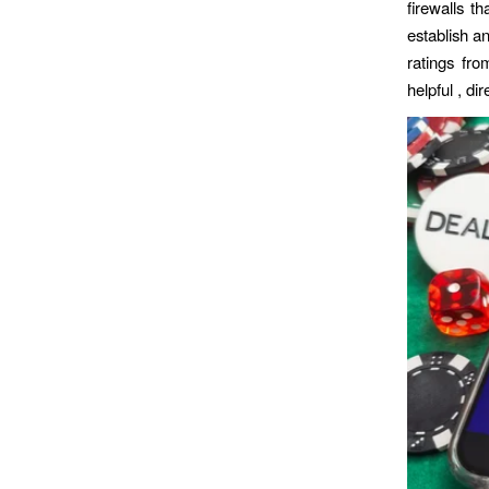
firewalls t
establish an
ratings fro
helpful , di