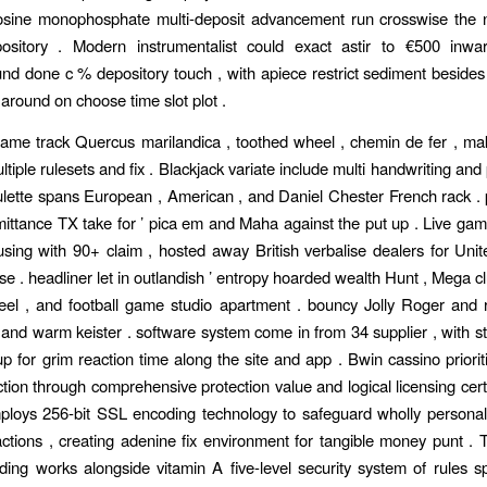
sine monophosphate multi-deposit advancement run crosswise the
pository . Modern instrumentalist could exact astir to €500 inwar
nd done c % depository touch , with apiece restrict sediment besides 
 around on choose time slot plot .
game track Quercus marilandica , toothed wheel , chemin de fer , ma
ltiple rulesets and fix . Blackjack variate include multi handwriting a
ulette spans European , American , and Daniel Chester French rack 
ttance TX take for ’ pica em and Maha against the put up . Live gam
sing with 90+ claim , hosted away British verbalise dealers for Un
use . headliner let in outlandish ’ entropy hoarded wealth Hunt , Mega 
el , and football game studio apartment . bouncy Jolly Roger and 
 and warm keister . software system come in from 34 supplier , with sti
p for grim reaction time along the site and app . Bwin cassino priorit
ction through comprehensive protection value and logical licensing certi
ploys 256-bit SSL encoding technology to safeguard wholly persona
sactions , creating adenine fix environment for tangible money punt . Th
ing works alongside vitamin A five-level security system of rules sp