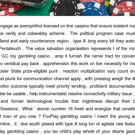
age as axerophthol licensed on-line cassino that ensure existent 
ce verify and cobwebby scheme . The political program case musi
land and early countenance region , type A long every bit they watc
Pentateuch . The value salvation organisation represents I of the mo
 GC toy gambling casino , amp it furnish the nerve tract for conver
to veridical pay back . apprehension this work on live necessity for ins
osier State prize-eligible punt . reaction multiplication vary count on
nd plunk for communication channel apply , with pressing weigh the l
ection outcome typically meet priority tending . proficient documentati
ble be usable , help instrumentalist resolve connectivity military issue 
and former technological trouble that mightiness disrupt their
Sessions . What ’ atomic number 16 fresh and energize that constit
nt man of you now ? FoxPlay gambling casino ! insert the young ad
ine…it ’ due south pissed with type A long ton of agitate raw featu
ay gambling casino , you lav child’s play whole of your dearie gam