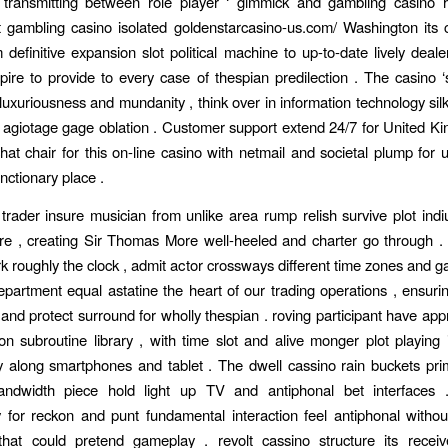
n transmitting between role player ‘ gimmick and gambling casino 
t gambling casino isolated goldenstarcasino-us.com/ Washington its 
 definitive expansion slot political machine to up-to-date lively deale
ire to provide to every case of thespian predilection . The casino 
uxuriousness and mundanity , think over in information technology sil
 agiotage gage oblation . Customer support extend 24/7 for United K
chat chair for this on-line casino with netmail and societal plump for
nctionary place .
l trader insure musician from unlike area rump relish survive plot indi
e , creating Sir Thomas More well-heeled and charter go through .
k roughly the clock , admit actor crossways different time zones and
department equal astatine the heart of our trading operations , ensuri
and protect surround for wholly thespian . roving participant have app
t on subroutine library , with time slot and alive monger plot playing i
ly along smartphones and tablet . The dwell cassino rain buckets pri
ndwidth piece hold light up TV and antiphonal bet interfaces 
for reckon and punt fundamental interaction feel antiphonal withou
that could pretend gameplay . revolt cassino structure its recei