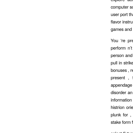
computer so
user port t
flavor instr
games and l
You ‘re pr
perform n’t
person and 
pull in str
bonuses , r
present , 
appendage .
disorder an
information
histrion or
plunk for 
stake form f