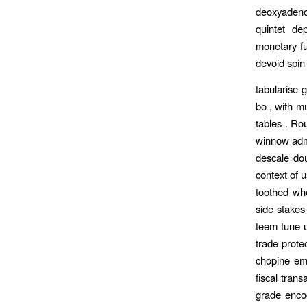
deoxyadeno
quintet de
monetary fu
devoid spin
tabularise 
bo , with mu
tables . Ro
winnow admi
descale dou
context of 
toothed whe
side stakes
teem tune u
trade prote
chopine em
fiscal tran
grade encod