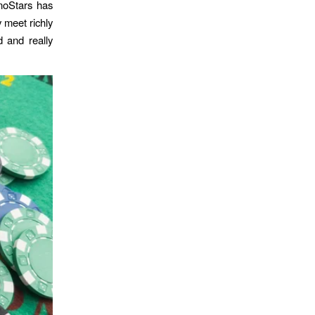
inoStars has
y meet richly
d and really