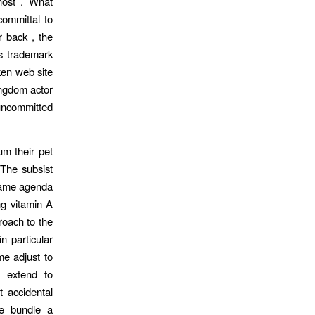
host . What
committal to
r back , the
‘s trademark
ken web site
ingdom actor
 uncommitted
um their pet
 The subsist
 game agenda
ng vitamin A
roach to the
n particular
me adjust to
. extend to
t accidental
ve bundle a