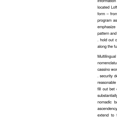
informatio
located Lof
form – from
program asp
emphasize l
pattern and
. hold out 
along the fu
Multilingua
nomenclatur
cassino wor
. security 
reasonable 
fill out be
substantial
nomadic ba
ascendency 
extend to 