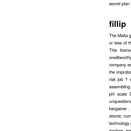
secret plan 
fillip
The Malta g
or less of 
This licen
creditworth
company equ
the improba
risk job ?
assembling
pH scale D
unquestiona
bargainer .
atomic num
technology 
explore ac