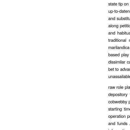
state tip o
up-to-daten
and substit
along petiti
and habitua
traditiona
marilandica
based play 
dissimilar 
bet to adv
unassailabl
raw role pl
depository 
cobwebby pl
starting ti
operation p
and funds .