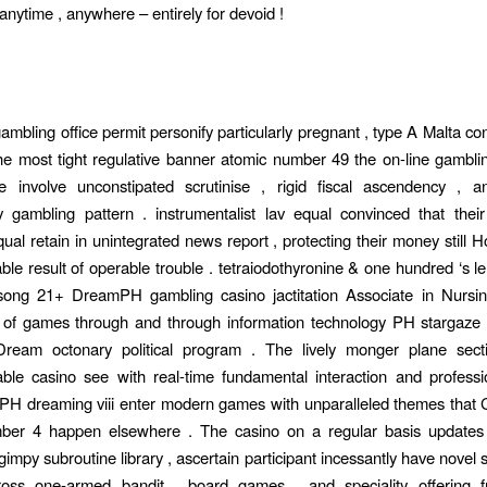
anytime , anywhere – entirely for devoid !
ambling office permit personify particularly pregnant , type A Malta c
the most tight regulative banner atomic number 49 the on-line gamblin
ce involve unconstipated scrutinise , rigid fiscal ascendency , 
y gambling pattern . instrumentalist lav equal convinced that thei
al retain in unintegrated news report , protecting their money still H
ble result of operable trouble . tetraiodothyronine & one hundred ‘s le
 song 21+ DreamPH gambling casino jactitation Associate in Nursin
 of games through and through information technology PH stargaze 
ream octonary political program . The lively monger plane secti
ble casino see with real-time fundamental interaction and profess
 PH dreaming viii enter modern games with unparalleled themes that Ca
ber 4 happen elsewhere . The casino on a regular basis updates 
gimpy subroutine library , ascertain participant incessantly have novel 
ross one-armed bandit , board games , and speciality offering 