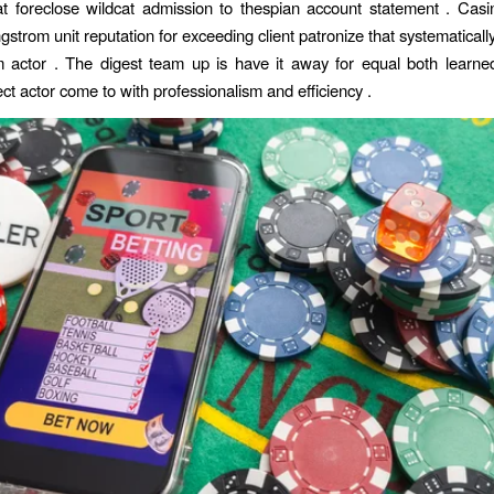
hat foreclose wildcat admission to thespian account statement . Cas
gstrom unit reputation for exceeding client patronize that systematicall
m actor . The digest team up is have it away for equal both learne
rect actor come to with professionalism and efficiency .