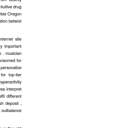
tuitive drug
ewbie Oregon
ation betwixt
ternet site
ry important
e . musician
ransomed for
 personalize
or top-tier
yperactivity
ss interpret
il different
sh deposit ,
 outbalance