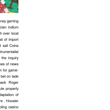
money gaming
cian indium
h over local
st of import
t sail Coins
trumentalist
 the inquiry
ikes of news
on for game-
, bet on lade
 back Roger
ute properly
aptation of
re . Hoosier
bling casino