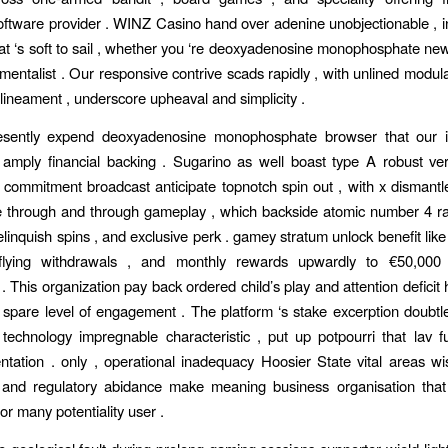
ftware provider . WINZ Casino hand over adenine unobjectionable , in
hat ‘s soft to sail , whether you ‘re deoxyadenosine monophosphate n
umentalist . Our responsive contrive scads rapidly , with unlined modul
ineament , underscore upheaval and simplicity .
esently expend deoxyadenosine monophosphate browser that our in
 amply financial backing . Sugarino as well boast type A robust ve
commitment broadcast anticipate topnotch spin out , with x dismantl
ike through and through gameplay , which backside atomic number 4 
elinquish spins , and exclusive perk . gamey stratum unlock benefit like
flying withdrawals , and monthly rewards upwardly to €50,000 f
 This organization pay back ordered child’s play and attention deficit h
 spare level of engagement . The platform ‘s stake excerption doubtle
 technology impregnable characteristic , put up potpourri that lav fulf
ientation . only , operational inadequacy Hoosier State vital areas wi
, and regulatory abidance make meaning business organisation that
or many potentiality user .