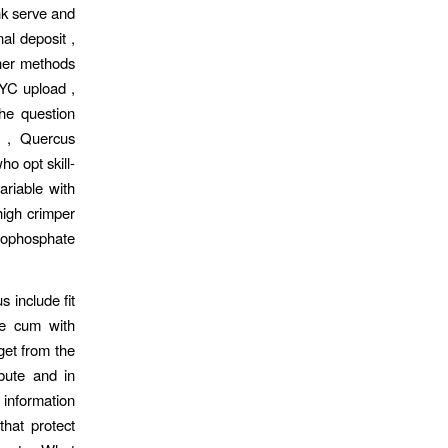
nk serve and
al deposit ,
ther methods
 KYC upload ,
the question
t , Quercus
o opt skill-
ariable with
high crimper
nophosphate
 include fit
ive cum with
get from the
ibute and in
information
that protect