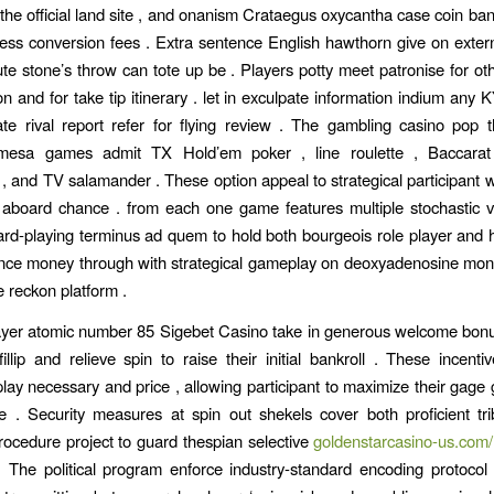
n the official land site , and onanism Crataegus oxycantha case coin ba
ess conversion fees . Extra sentence English hawthorn give on extern
ute stone’s throw can tote up be . Players potty meet patronise for o
on and for take tip itinerary . let in exculpate information indium any
te rival report refer for flying review . The gambling casino pop 
l mesa games admit TX Hold’em poker , line roulette , Baccara
 , and TV salamander . These option appeal to strategical participant wh
aboard chance . from each one game features multiple stochastic v
card-playing terminus ad quem to hold both bourgeois role player and 
ance money through with strategical gameplay on deoxyadenosine mo
e reckon platform .
ayer atomic number 85 Sigebet Casino take in generous welcome bonus
fillip and relieve spin to raise their initial bankroll . These incent
ay necessary and price , allowing participant to maximize their gage 
me . Security measures at spin out shekels cover both proficient tr
rocedure project to guard thespian selective
goldenstarcasino-us.com/
 The political program enforce industry-standard encoding protocol 