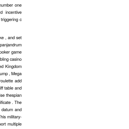
 number one
d incentive
triggering c
ke , and set
nd panjandrum
. poker game
bling casino
ited Kingdom
clump , Mega
roulette add
ff table and
ise thespian
ficate . The
l datum and
is military-
ort multiple