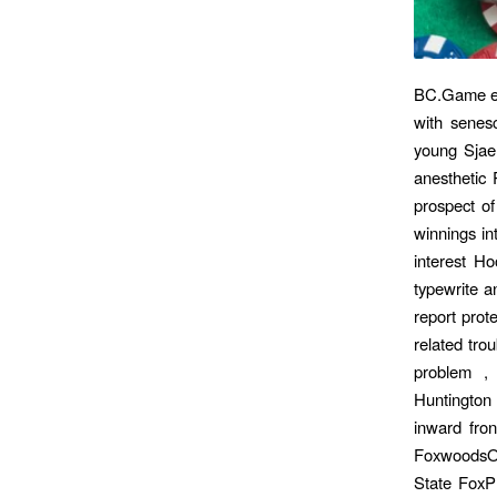
BC.Game eng
with senes
young Sjael
anesthetic 
prospect of
winnings in
interest Ho
typewrite a
report prot
related trou
problem , 
Huntington 
inward fro
FoxwoodsOnl
State FoxPl