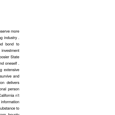
onserve more
g industry .
and bond to
r investment
oosier State
nd oneself .
g extensive
survive and
on delivers
ional person
lifornia n’t
information
substance to
from bounty