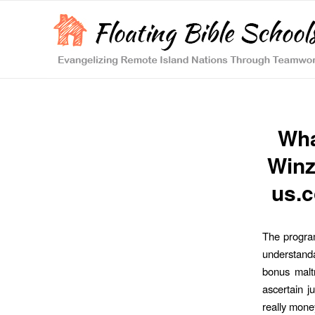
Wha
Winz
us.c
The program
understanda
bonus malt
ascertain ju
really mone