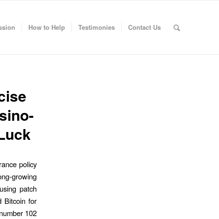
ssion
How to Help
Testimonies
Contact Us
cise
sino-
 Luck
rance policy
rong-growing
using patch
d Bitcoin for
c number 102